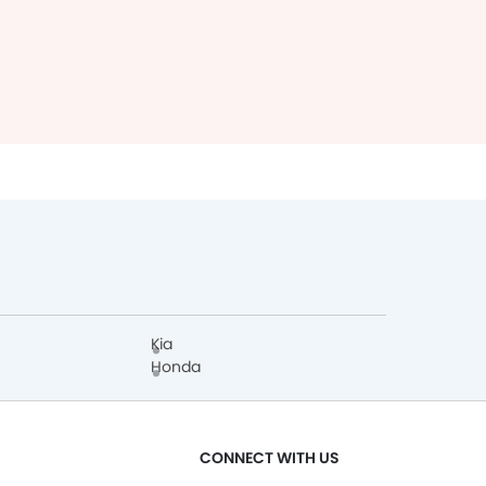
Kia
Honda
CONNECT WITH US