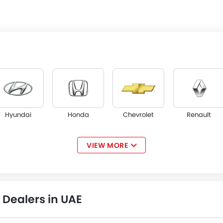
Hyundai
Honda
Chevrolet
Renault
VIEW MORE
Opel
W Motors
Dorcen
Mahindra
Dealers in UAE