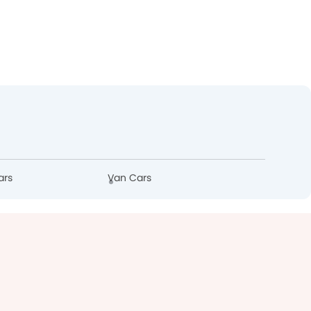
ars
Van Cars