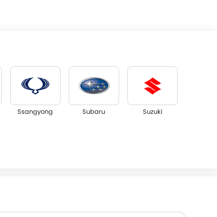
Ssangyong
Subaru
Suzuki
NETA
FF
DFSK