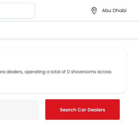
Abu Dhabi
ura dealers, operating a total of 0 showrooms across
Search Car Dealers