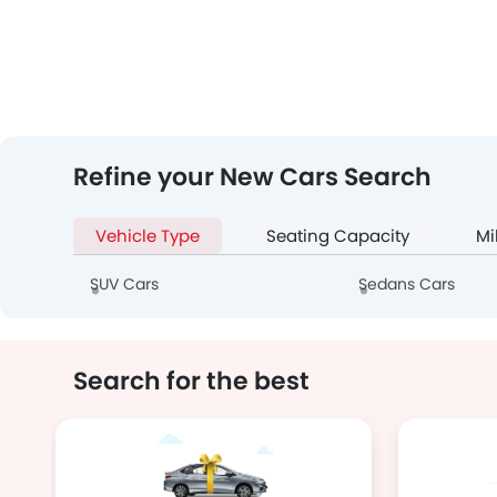
Refine your New Cars Search
Vehicle Type
Seating Capacity
Mi
SUV Cars
Sedans Cars
Search for the best