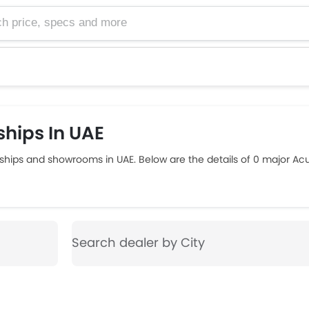
e, specs and more
hips In UAE
ships and showrooms in UAE. Below are the details of 0 major Ac