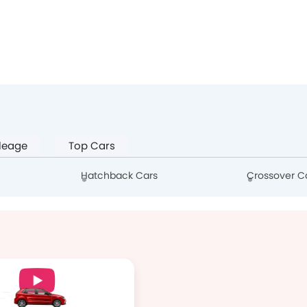
leage
Top Cars
Hatchback Cars
Crossover C