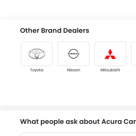
Other Brand Dealers
Toyota
Nissan
Mitsubishi
Isuzu
Citroen
JAC
What people ask about Acura Car 