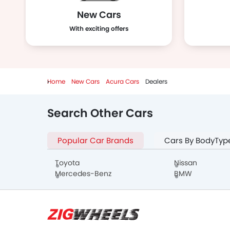
New Cars
With exciting offers
Home
New Cars
Acura Cars
Dealers
Search Other Cars
Popular Car Brands
Cars By BodyTyp
Toyota
Nissan
Mercedes-Benz
BMW