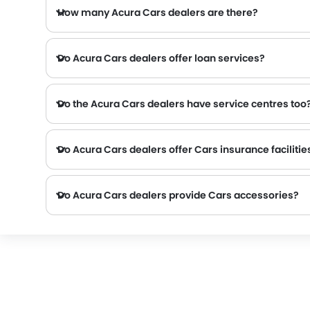
How many Acura Cars dealers are there?
Do Acura Cars dealers offer loan services?
Do the Acura Cars dealers have service centres too
Several Acura Cars dealerships have service centre facility. However, a good number of dealerships have a separate service centre. It is advisable to inquire about this to the neares
Do Acura Cars dealers offer Cars insurance facilitie
Do Acura Cars dealers provide Cars accessories?