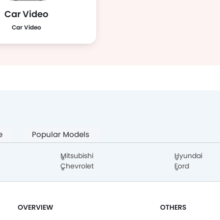
Car Video
Car Video
e
Popular Models
Mitsubishi
Hyundai
Chevrolet
Ford
OVERVIEW
OTHERS