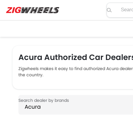
Search pric
Acura Authorized Car Dealers
Zigwheels makes it easy to find authorized Acura dealer
the country.