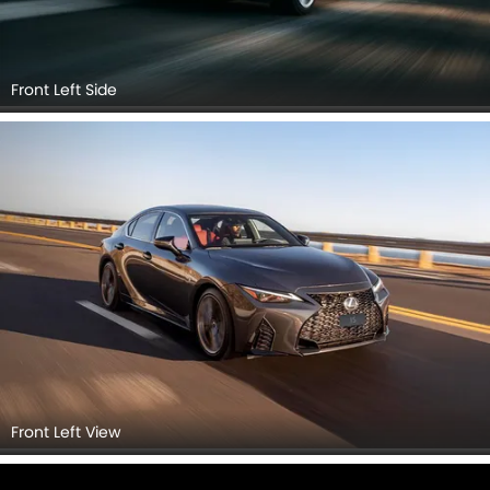
Front Left Side
Front Left View