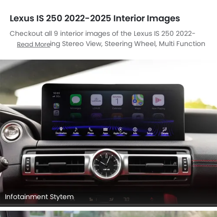
Lexus IS 250 2022-2025 Interior Images
Checkout all 9 interior images of the Lexus IS 250 2022-
2025, including Stereo View, Steering Wheel, Multi Function
Read More
Steering, Rear Seats, Front Seats, Cup Holders, Gear Shifter,
Front Side Ac Vents, Center Controls.
Infotainment Stytem