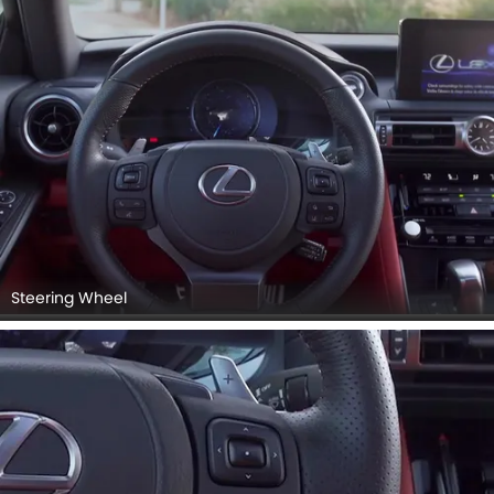
Steering Wheel