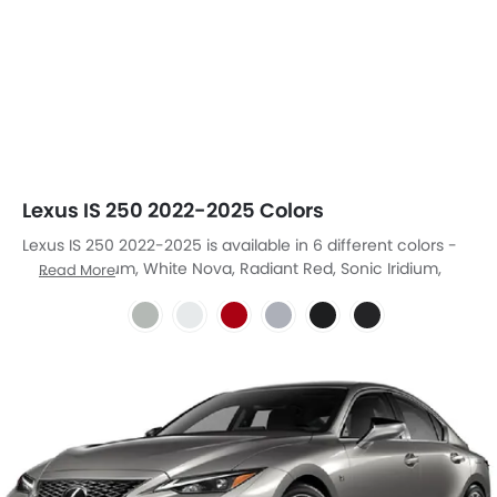
Lexus IS 250 2022-2025 Colors
Lexus IS 250 2022-2025 is available in 6 different colors -
Sonic Titanium, White Nova, Radiant Red, Sonic Iridium,
Read More
Sonic Chrome, Graphite Black.