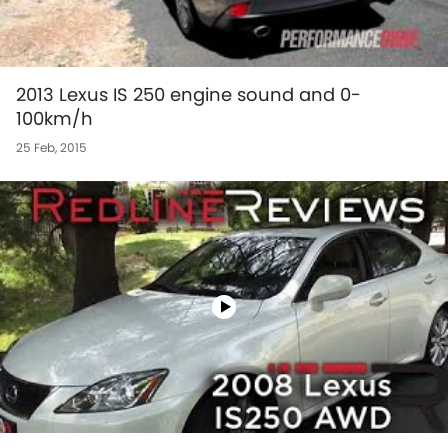
2013 Lexus IS 250 engine sound and 0-
100km/h
25 Feb, 2015