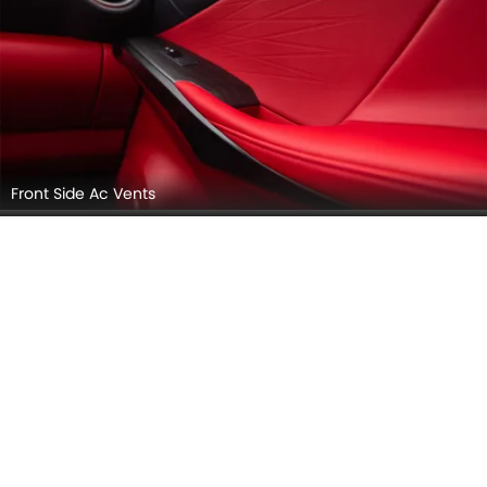
Front Side Ac Vents