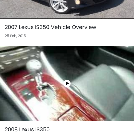
2007 Lexus IS350 Vehicle Overview
25 Feb, 2015
2008 Lexus IS350