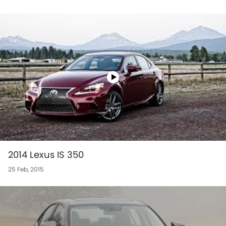
2014 Lexus IS 350
25 Feb, 2015