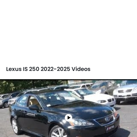
Lexus IS 250 2022-2025 Videos