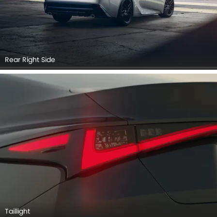
Rear Right Side
Taillight