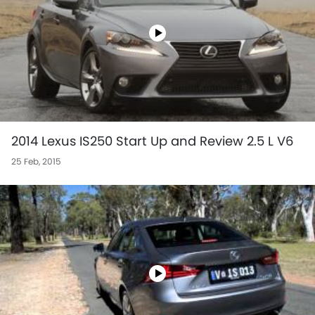
2014 Lexus IS250 Start Up and Review 2.5 L V6
25 Feb, 2015