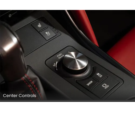
Center Controls