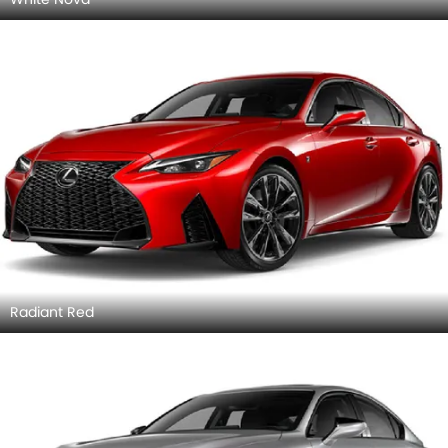
Radiant Red