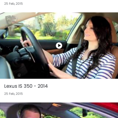
25 Feb, 2015
Lexus IS 350 - 2014
25 Feb, 2015