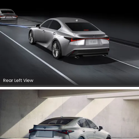
Rear Left View