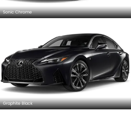
Sonic Chrome
Graphite Black