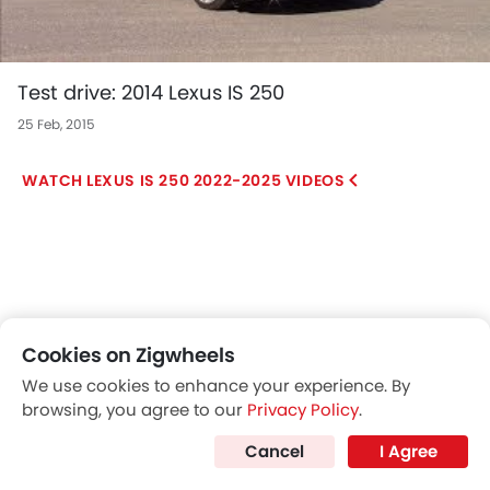
Test drive: 2014 Lexus IS 250
25 Feb, 2015
LEXUS IS 250 2022-2025 VIDEOS
Cookies on Zigwheels
We use cookies to enhance your experience. By
browsing, you agree to our
Privacy Policy
.
Cancel
I Agree