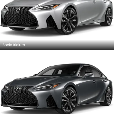
Sonic Iridium