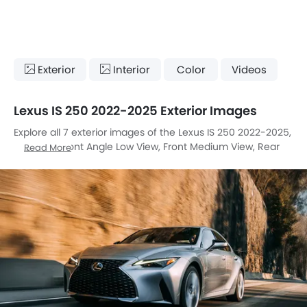
Exterior
Interior
Color
Videos
Lexus IS 250 2022-2025 Exterior Images
Explore all 7 exterior images of the Lexus IS 250 2022-2025,
including Front Angle Low View, Front Medium View, Rear
Read More
Cross Side View, Rear Angle View, Tail Light, Wheel, Medium
Angle Front View.