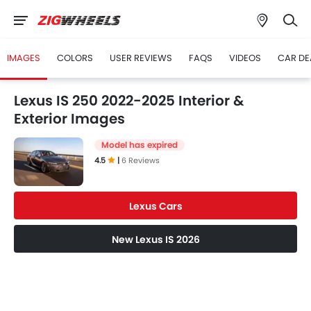
IMAGES
COLORS
USER REVIEWS
FAQS
VIDEOS
CAR DE
Lexus IS 250 2022-2025 Interior &
Exterior Images
Model has expired
4.5
|
6 Reviews
Lexus Cars
New Lexus IS 2026