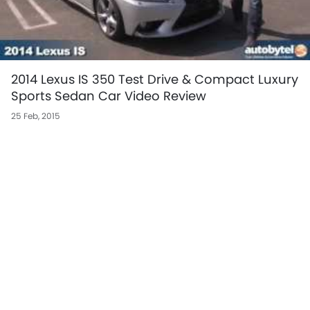
2014 Lexus IS 350 Test Drive & Compact Luxury
Sports Sedan Car Video Review
25 Feb, 2015