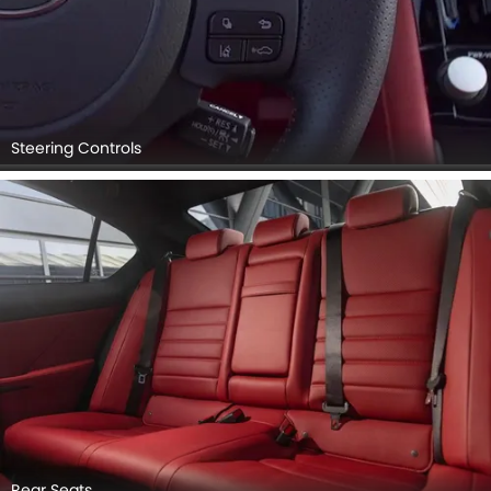
Steering Controls
Rear Seats