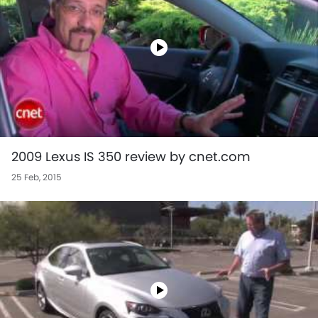
2009 Lexus IS 350 review by cnet.com
25 Feb, 2015