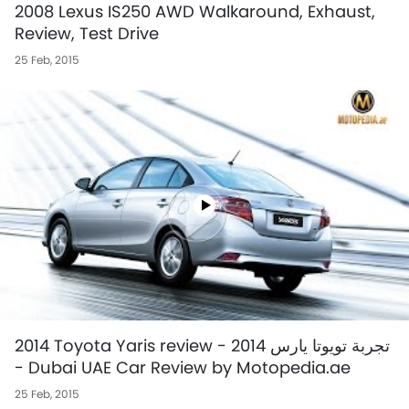
2008 Lexus IS250 AWD Walkaround, Exhaust,
Review, Test Drive
25 Feb, 2015
2014 Toyota Yaris review - تجربة تويوتا يارس 2014
- Dubai UAE Car Review by Motopedia.ae
25 Feb, 2015