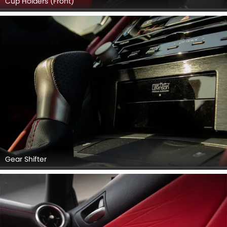
Cup Holders (Front)
Gear Shifter