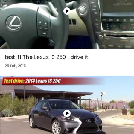
test it! The Lexus IS 250 | drive it
25 Feb, 2015