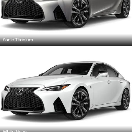
Sonic Titanium
White Nova