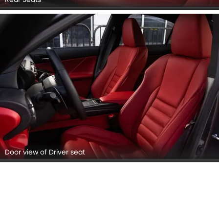
Door view of Driver seat