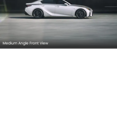
Medium Angle Front View