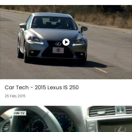
Car Tech - 2015 Lexus IS 250
25 Feb, 2015