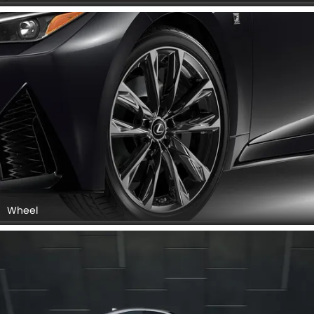
Wheel