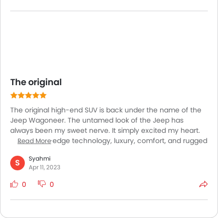
Though still I have a doubt about the model. Due to its
massive size if this would be fitted for off roading always.
The original
The original high-end SUV is back under the name of the
Jeep Wagoneer. The untamed look of the Jeep has
always been my sweet nerve. It simply excited my heart.
The cutting-edge technology, luxury, comfort, and rugged
Read More
capability of the brand-new Grand Wagoneer by Jeep is
Syahmi
the most deadliest combination I could ever look for. The
S
Apr 11, 2023
mover overcomes all obstacles to demonstrate its
efficiency in every way imaginable. This beast has
0
0
exceeded my expectations, and driving it has made me
very happy. Talking about the pricing is also convenient.
Considering the load of features inside and outside the