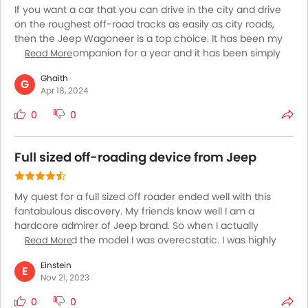
If you want a car that you can drive in the city and drive
on the roughest off-road tracks as easily as city roads,
then the Jeep Wagoneer is a top choice. It has been my
adventure companion for a year and it has been simply
Read More
exceptional. The Wagoneer is nothing like any car I have
Ghaith
driven before and comes with exceptional off-roading
G
Apr 18, 2024
performance. With incredible power figures and a
suspension that has been built to offer superior comfort
0
0
and handling, the Wagoneer is simply incredible for all
kinds of roads and all lengths of journeys.
Full sized off-roading device from Jeep
My quest for a full sized off roader ended well with this
fantabulous discovery. My friends know well I am a
hardcore admirer of Jeep brand. So when I actually
encountered the model I was overecstatic. I was highly
Read More
impressed at the incredible portion of space the cabin has
Einstein
to reward. Side by side, I could automatically build a sense
E
Nov 21, 2023
of confidence to opt for it’s due to its tall driving posture.
The towing capacity of the model is equally incredible.
0
0