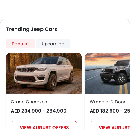
Trending Jeep Cars
Popular
Upcoming
Grand Cherokee
Wrangler 2 Door
AED 234,900 - 264,900
AED 182,900 - 2
VIEW AUGUST OFFERS
VIEW AUGUST