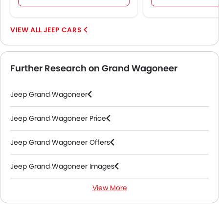
JEEP CARS
Further Research on Grand Wagoneer
Jeep Grand Wagoneer
Jeep Grand Wagoneer Price
Jeep Grand Wagoneer Offers
Jeep Grand Wagoneer Images
View More
Jeep Grand Wagoneer Specifications
Jeep Grand Wagoneer Colors