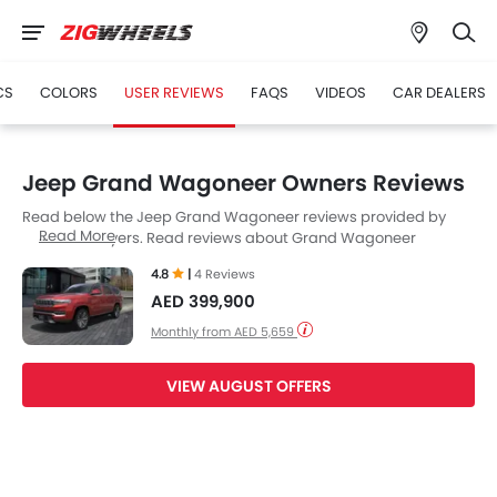
CS
COLORS
USER REVIEWS
FAQS
VIDEOS
CAR DEALERS
Jeep Grand Wagoneer Owners Reviews
Read below the Jeep Grand Wagoneer reviews provided by
Read More
UAE Cars buyers. Read reviews about Grand Wagoneer
performance, features & problems experienced by Cars
4.8
|
4 Reviews
owners. Till date, 4 genuine owners have shared their feedback
AED 399,900
on
Jeep Grand Wagoneer
, of which, 4 users are happy.
Monthly from AED 5,659
VIEW AUGUST OFFERS