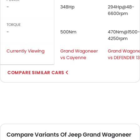
-
348Hp
294Hp@48-
6600rpm
TORQUE
-
500Nm
470Nm@1500-
4250rpm
Currently Viewing
Grand Wagoneer
Grand Wagone
vs Cayenne
vs DEFENDER 1
COMPARE SIMILAR CARS
Compare Variants Of Jeep Grand Wagoneer