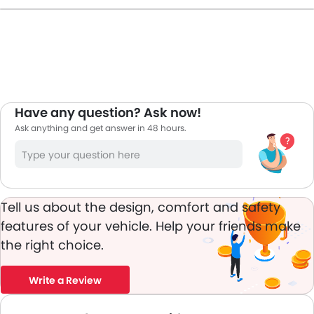
car i am happy with the price it hikes in UAE.
Have any question? Ask now!
Ask anything and get answer in 48 hours.
Tell us about the design, comfort and safety
features of your vehicle. Help your friends make
the right choice.
Write a Review