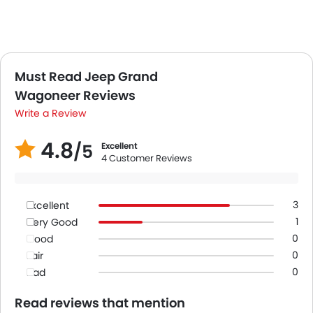
Must Read Jeep Grand
Wagoneer Reviews
Write a Review
4.8
/5
Excellent
4 Customer Reviews
3
Excellent
1
Very Good
0
Good
0
Fair
0
Bad
Read reviews that mention