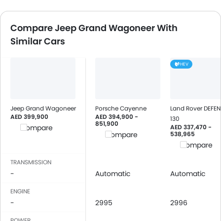
Compare Jeep Grand Wagoneer With
Similar Cars
HEV
Jeep Grand Wagoneer
Porsche Cayenne
Land Rover DEFE
AED 399,900
AED 394,900 -
130
851,900
AED 337,470 -
Compare
538,965
Compare
Compare
TRANSMISSION
-
Automatic
Automatic
ENGINE
-
2995
2996
POWER