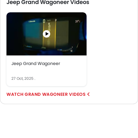
Jeep Grand Wagoneer Videos
Jeep Grand Wagoneer
27 Oct, 2025
.
GRAND WAGONEER VIDEOS