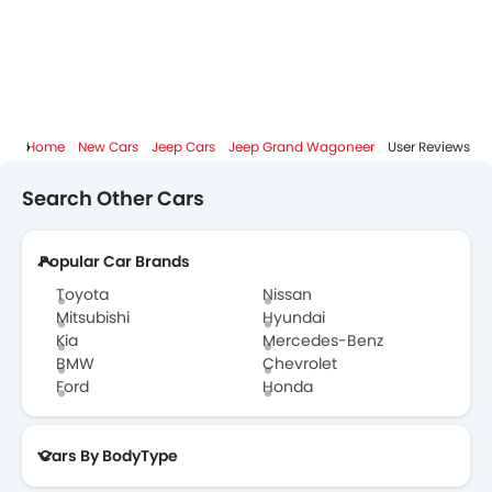
Jeep Grand Wagoneer FAQs
Jeep Grand Wagoneer Videos
Home
New Cars
Jeep Cars
Jeep Grand Wagoneer
User Reviews
Jeep Dealers in Abu Dhabi
Search Other Cars
Popular Car Brands
Toyota
Nissan
Mitsubishi
Hyundai
Kia
Mercedes-Benz
BMW
Chevrolet
Ford
Honda
Cars By BodyType