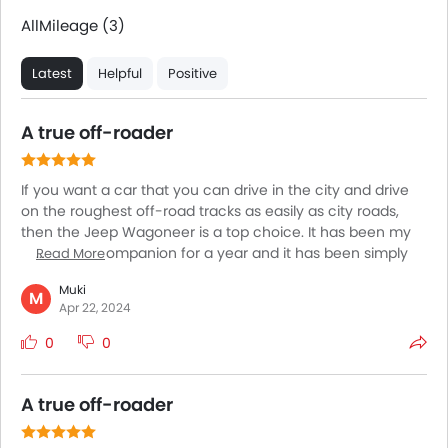
All
Mileage (3)
Latest
Helpful
Positive
A true off-roader
If you want a car that you can drive in the city and drive
on the roughest off-road tracks as easily as city roads,
then the Jeep Wagoneer is a top choice. It has been my
adventure companion for a year and it has been simply
Read More
exceptional. The Wagoneer is nothing like any car I have
Muki
driven before and comes with exceptional off-roading
M
Apr 22, 2024
performance. With incredible power figures and a
suspension that has been built to offer superior comfort
0
0
and handling, the Wagoneer is simply incredible for all
kinds of roads and all lengths of journeys.
A true off-roader