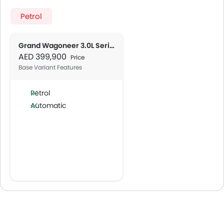
Petrol
Grand Wagoneer 3.0L Series III
AED 399,900
Price
Base Variant Features
Petrol
Automatic