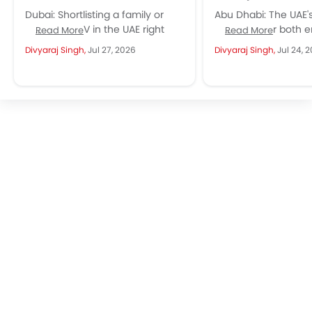
Dubai: Shortlisting a family or
Abu Dhabi: The UAE'
business MPV in the UAE right
has room for both e
Read More
Read More
now, and the JAC M4 keeps
spectrum, and the 
Divyaraj Singh,
Jul 27, 2026
Divyaraj Singh,
Jul 24, 
showing up in...
Hyundai...