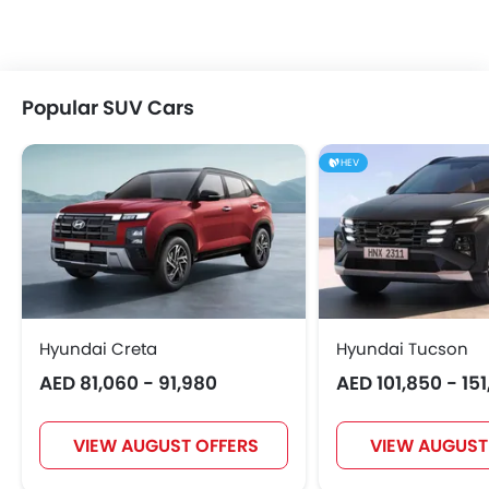
Popular SUV Cars
HEV
Hyundai Creta
Hyundai Tucson
AED 81,060 - 91,980
AED 101,850 - 15
VIEW AUGUST OFFERS
VIEW AUGUST