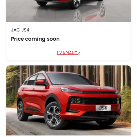
JAC JS4
Price coming soon
1 VARIANT