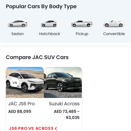
Popular Cars By Body Type
Sedan
Hatchback
Pickup
Convertible
Compare JAC SUV Cars
JAC JS6 Pro
Suzuki Across
AED 88,095
AED 73,485 -
93,035
JS6 PRO VS ACROSS