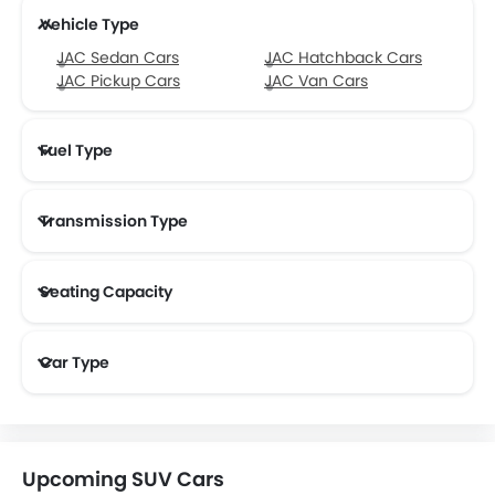
Vehicle Type
JAC Sedan Cars
JAC Hatchback Cars
JAC Pickup Cars
JAC Van Cars
Fuel Type
Transmission Type
Seating Capacity
Car Type
Upcoming SUV Cars