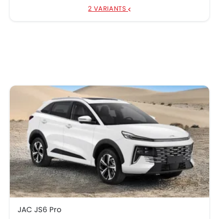
2 VARIANTS
JAC JS6 Pro