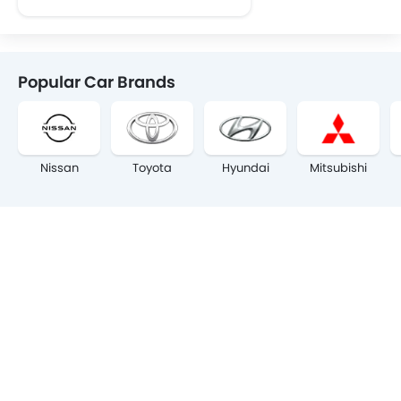
Popular Car Brands
Nissan
Toyota
Hyundai
Mitsubishi