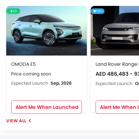
EV
HEV
OMODA E5
Land Rover Range 
AED 486,483 - 9
Price coming soon
Expected Launch
Sep, 2026
Expected Launch
O
Alert Me When Launched
Alert Me When