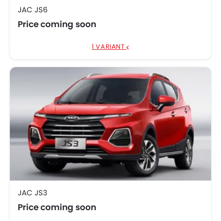
JAC JS6
Price coming soon
1 VARIANT
JAC JS3
Price coming soon