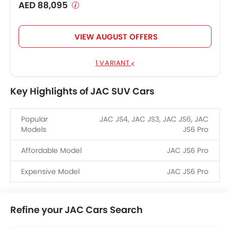
AED 88,095
VIEW AUGUST OFFERS
1 VARIANT
Key Highlights of JAC SUV Cars
Popular
JAC JS4, JAC JS3, JAC JS6, JAC
Models
JS6 Pro
Affordable Model
JAC JS6 Pro
Expensive Model
JAC JS6 Pro
Refine your JAC Cars Search