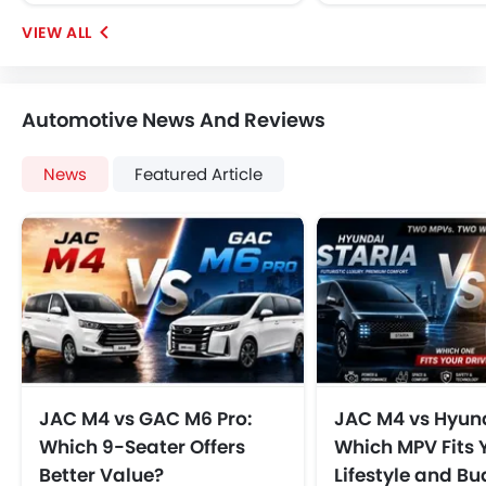
Automotive News And Reviews
News
Featured Article
JAC M4 vs GAC M6 Pro:
JAC M4 vs Hyund
Which 9-Seater Offers
Which MPV Fits 
Better Value?
Lifestyle and B