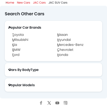
Home
New Cars
JAC Cars
JAC SUV Cars
Search Other Cars
Popular Car Brands
Toyota
Nissan
Mitsubishi
Hyundai
Kia
Mercedes-Benz
BMW
Chevrolet
Ford
Honda
Cars By BodyType
Popular Models