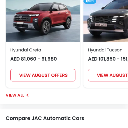
HEV
Hyundai Creta
Hyundai Tucson
AED 81,060 - 91,980
AED 101,850 - 15
VIEW AUGUST OFFERS
VIEW AUGUST
Compare JAC Automatic Cars