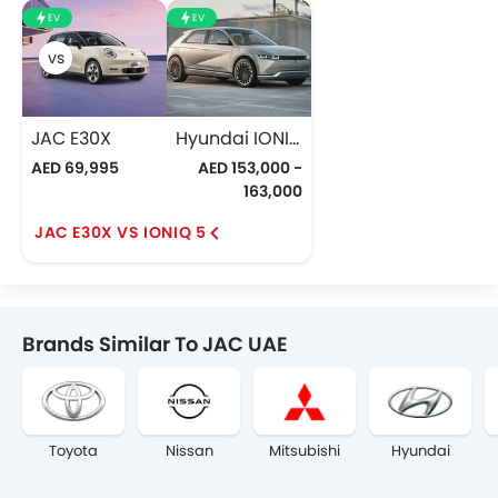
EV
EV
JAC E30X
Hyundai IONIQ 5
AED 69,995
AED 153,000 -
163,000
JAC E30X VS IONIQ 5
Brands Similar To JAC UAE
Toyota
Nissan
Mitsubishi
Hyundai