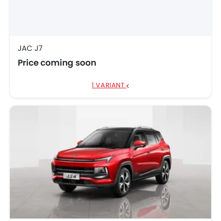
JAC JS6 Pro
AED 88,095
JAC J7
Price coming soon
1 VARIANT