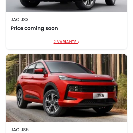
JAC JS3
Price coming soon
2 VARIANTS
JAC JS6