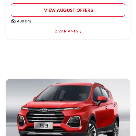
VIEW AUGUST OFFERS
400 km
2 VARIANTS