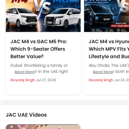
JAC M4 vs GAC M6 Pro:
JAC M4 vs Hyund
Which 9-Seater Offers
Which MPV Fits 
Better Value?
Lifestyle and B
Dubai: Shortlisting a family or
Abu Dhabi: The UAE'
business MPV in the UAE right
has room for both e
Read More
Read More
now, and the JAC M4 keeps
spectrum, and the 
Divyaraj Singh,
Jul 27, 2026
Divyaraj Singh,
Jul 24, 
showing up in...
Hyundai...
JAC UAE Videos