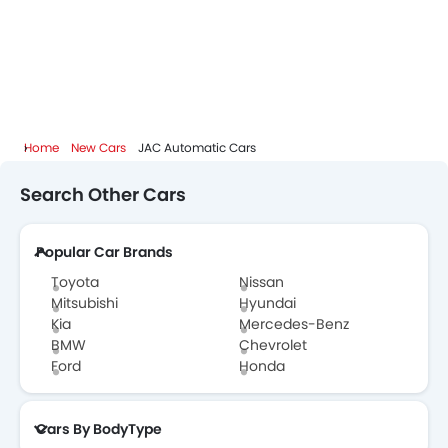
Home
New Cars
JAC Automatic Cars
Search Other Cars
Popular Car Brands
Toyota
Nissan
Mitsubishi
Hyundai
Kia
Mercedes-Benz
BMW
Chevrolet
Ford
Honda
Cars By BodyType