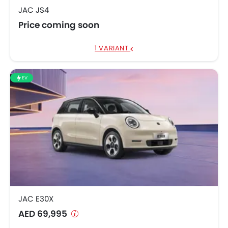
JAC JS4
Price coming soon
1 VARIANT
EV
JAC E30X
AED 69,995