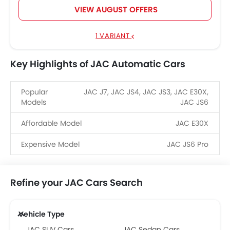
VIEW AUGUST OFFERS
1 VARIANT
Key Highlights of JAC Automatic Cars
Popular
JAC J7, JAC JS4, JAC JS3, JAC E30X,
Models
JAC JS6
Affordable Model
JAC E30X
Expensive Model
JAC JS6 Pro
Refine your JAC Cars Search
Vehicle Type
JAC SUV Cars
JAC Sedan Cars