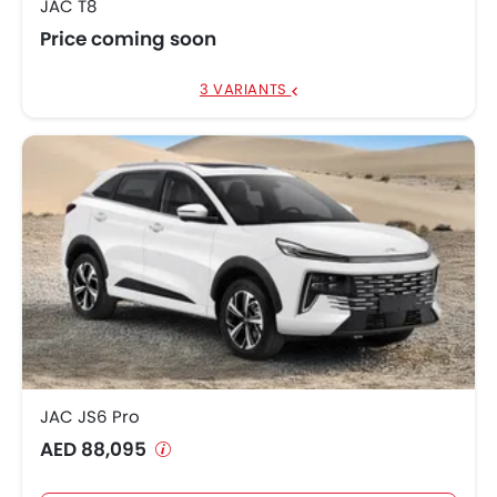
JAC T8
Price coming soon
3 VARIANTS
JAC JS6 Pro
AED 88,095