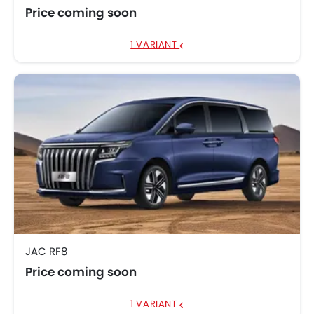
Price coming soon
1 VARIANT
JAC RF8
Price coming soon
1 VARIANT