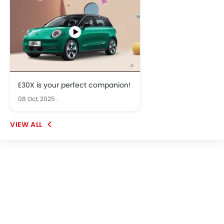
E30X is your perfect companion!
08 Oct, 2025
.