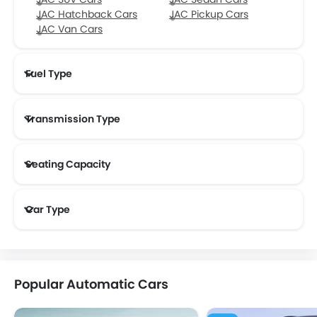
JAC Hatchback Cars
JAC Pickup Cars
JAC Van Cars
Fuel Type
Transmission Type
Seating Capacity
Car Type
Popular Automatic Cars