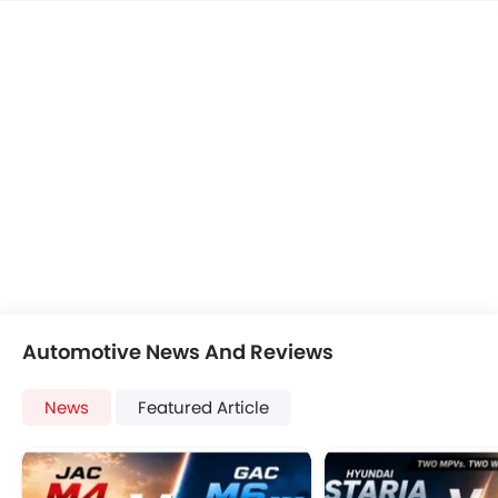
Automotive News And Reviews
News
Featured Article