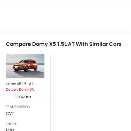
USB & Auxiliary Input
Low Fuel Warning Light
Foldable Rear Seat
Adjustable Seats
Rear Seat Headrest
Seat Lumbar Support
Compare Domy X5 1.5L AT With Similar Cars
Anti-Lock Braking System
Central Locking
Child Safety Locks
Driver Airbag
Passenger Airbag
Domy X5 1.5L AT
Rear Seat Belts
Dorcen Domy X5
Brake Assist
Compare
Crash Sensor
Engine Immobilizer
TRANSMISSION
CVT
Traction Control
Fog Lights Front
ENGINE
Adjustable Headlights
1498