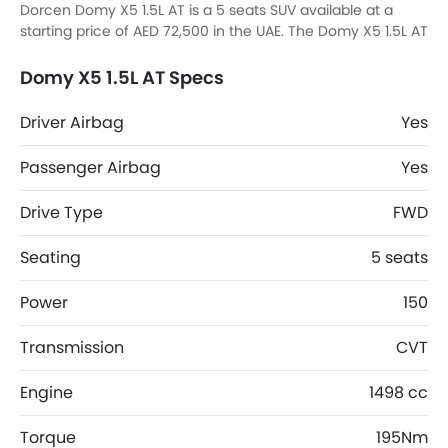
Dorcen Domy X5 1.5L AT is a 5 seats SUV available at a
starting price of AED 72,500 in the UAE. The Domy X5 1.5L AT
dimensions is 4684 mm L x 1893 mm W x 1686 mm H.
Domy X5 1.5L AT Specs
Driver Airbag
Yes
Passenger Airbag
Yes
Drive Type
FWD
Seating
5 seats
Power
150
Transmission
CVT
Engine
1498 cc
Torque
195Nm