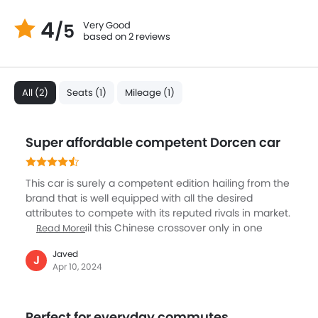
4
Very Good
/5
based on 2 reviews
All (2)
Seats (1)
Mileage (1)
Super affordable competent Dorcen car
This car is surely a competent edition hailing from the
brand that is well equipped with all the desired
attributes to compete with its reputed rivals in market.
You can avail this Chinese crossover only in one
Read More
variant though. The model can win hearts with its
Javed
super affordability. You can get tons of features in
J
Apr 10, 2024
this. Few of the most prominent ones are its front
located fog lamps, ABS, AUX and Center Arm Rest. The
light steering quality enables easy navigation of the
Perfect for everyday commutes
model. Comfort wise this is an exclusive edition. Those