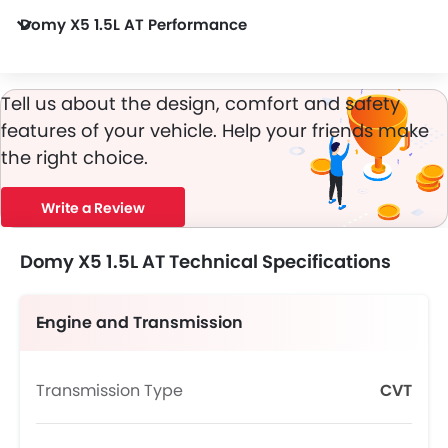
Domy X5 1.5L AT Performance
Domy X5 1.5L AT 1498 cc engine offers 150 of power and 195Nm of torque.
Tell us about the design, comfort and safety
features of your vehicle. Help your friends make
the right choice.
Write a Review
Domy X5 1.5L AT Technical Specifications
Engine and Transmission
Transmission Type
CVT