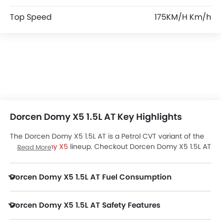
Top Speed
175KM/H Km/h
Dorcen Domy X5 1.5L AT Key Highlights
The Dorcen Domy X5 1.5L AT is a Petrol CVT variant of the
Dorcen Domy X5
lineup. Checkout Dorcen Domy X5 1.5L AT
Read More
Price in the UAE. View Domy X5 1.5L AT Latest Promos,
Colors, Review, Images and more at Zigwheels.
Dorcen Domy X5 1.5L AT Fuel Consumption
Dorcen Domy X5 1.5L AT Safety Features
Domy X5 1.5L AT packs many safety features. A few of them are Central Locking, Passenger Airbag, Power Door Locks, Child Safety Locks, Driver Airbag, Anti Theft Device, Anti-Lock Braking System, Brake Assist, Ebd, Vehicle Stability Control System, Rear Seat Belts, Rear Camera, Crash Sensor, Engine Check Warning, Engine Immobilizer, Traction Control and Hill Hold Assist.