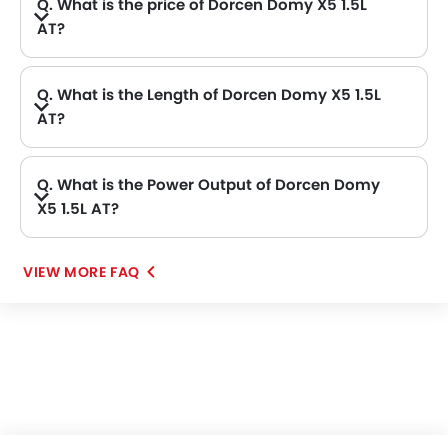
Q. What is the price of Dorcen Domy X5 1.5L
AT?
Q. What is the Length of Dorcen Domy X5 1.5L
AT?
A. The length of Dorcen Domy X5 1.5L AT is 4684 mm, while the width is 1893 mm.
Q. What is the Power Output of Dorcen Domy
X5 1.5L AT?
A. The Dorcen Domy X5 1.5L AT delivers 150 of maximum power and 195Nm of maximum torque.
VIEW MORE FAQ