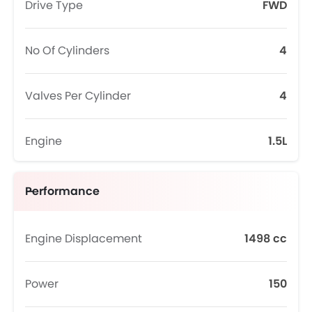
Drive Type
FWD
No Of Cylinders
4
Valves Per Cylinder
4
Engine
1.5L
Performance
Engine Displacement
1498 cc
Power
150