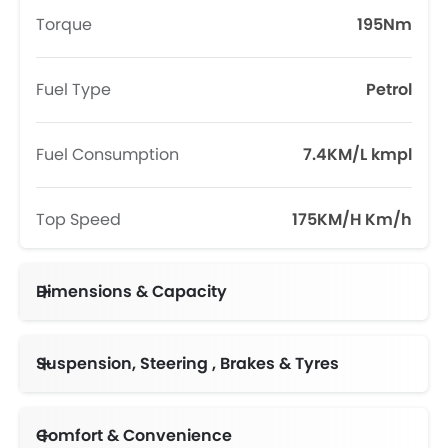
Torque
195Nm
Fuel Type
Petrol
Fuel Consumption
7.4KM/L kmpl
Top Speed
175KM/H Km/h
Dimensions & Capacity
Fuel Tank Capacity (litres)
Suspension, Steering , Brakes & Tyres
Comfort & Convenience