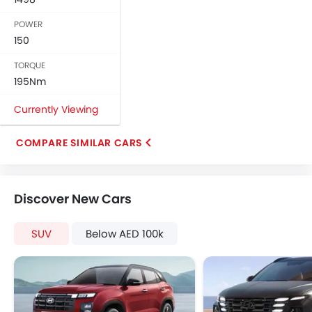
Rear Window Wiper
POWER
Alloy Wheels
150
Heater
Tacho Meter
TORQUE
Electronic Multi Tripmeter
195Nm
Digital Clock
Currently Viewing
Vehicle Stability Control System
Keyless Entry
COMPARE SIMILAR CARS
Engine Check Warning
Ebd
Anti Theft Device
Discover New Cars
Touch Screen
Rear Camera
SUV
Below AED 100k
Power Door Locks
Centre Console Armrest
Hill Hold Assist