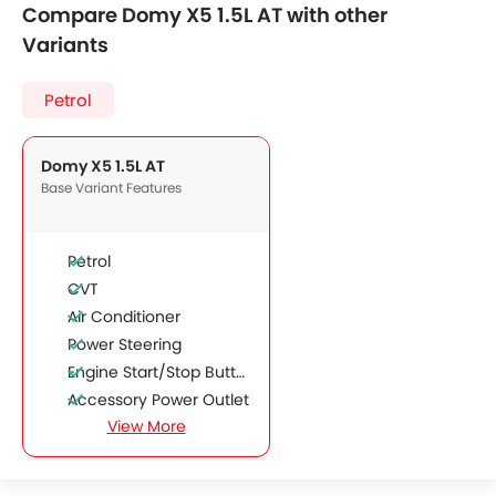
Compare Domy X5 1.5L AT with other
Variants
Petrol
Domy X5 1.5L AT
Base Variant Features
Petrol
CVT
Air Conditioner
Power Steering
Engine Start/Stop Button
Accessory Power Outlet
View More
CD Player
FM/AM/Radio
Bluetooth Connectivity