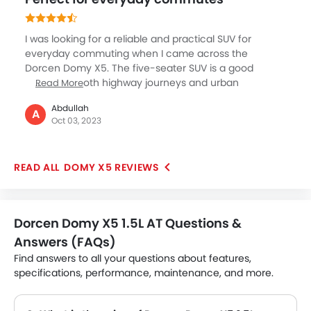
who have budget constraint should immediately
check this model out.
I was looking for a reliable and practical SUV for
everyday commuting when I came across the
Dorcen Domy X5. The five-seater SUV is a good
choice for both highway journeys and urban
Read More
commutes. It can achieve a top speed of around 175
Abdullah
kmph and offers a mileage of around 13.5 kmpl. The
A
Oct 03, 2023
car is equipped with all the basic amenities like a
touchscreen infotainment system and a push-start
button. The interior is not premium and luxurious like
DOMY X5 REVIEWS
the high-end cars, but you will enjoy the driving
experience and the practicality it offers.
Dorcen Domy X5 1.5L AT Questions &
Answers (FAQs)
Find answers to all your questions about features,
specifications, performance, maintenance, and more.