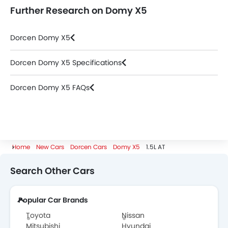
Further Research on Domy X5
Dorcen Domy X5
Dorcen Domy X5 Specifications
Dorcen Domy X5 FAQs
Home
New Cars
Dorcen Cars
Domy X5
1.5L AT
Search Other Cars
Popular Car Brands
Toyota
Nissan
Mitsubishi
Hyundai