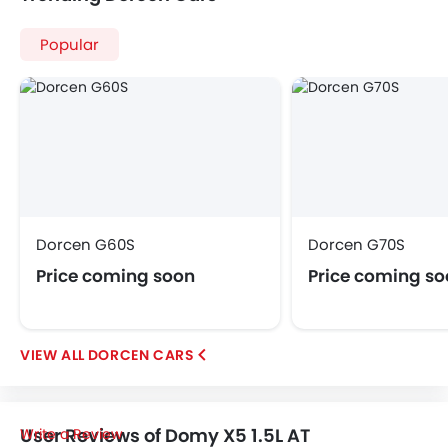
Popular
Dorcen G60S
Dorcen G70S
Price coming soon
Price coming s
DORCEN CARS
User Reviews of Domy X5 1.5L AT
Write a Review