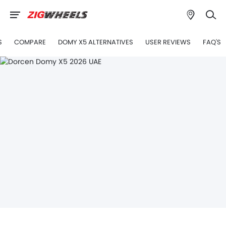
S
COMPARE
DOMY X5 ALTERNATIVES
USER REVIEWS
FAQ'S