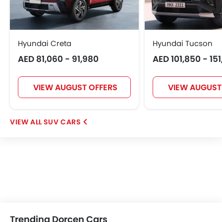
Hyundai Creta
Hyundai Tucson
AED 81,060 - 91,980
AED 101,850 - 15
VIEW AUGUST OFFERS
VIEW AUGUST
SUV CARS
Trending Dorcen Cars