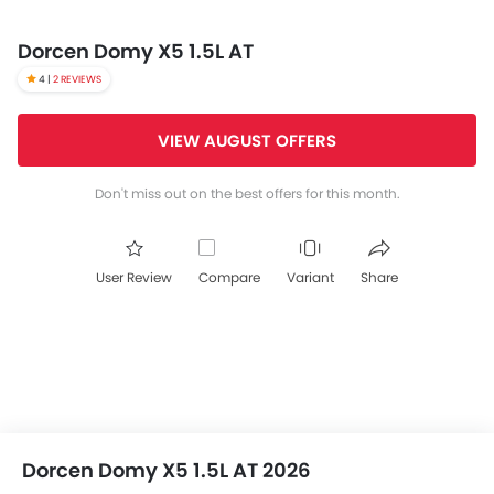
Dorcen Domy X5 1.5L AT
4 |
2 REVIEWS
VIEW AUGUST OFFERS
Don't miss out on the best offers for this month.
User Review
Compare
Variant
Share
Dorcen Domy X5 1.5L AT 2026