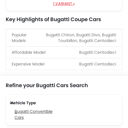
1 VARIANT
Key Highlights of Bugatti Coupe Cars
Popular
Bugatti Chiron, Bugatti Divo, Bugatti
Models
Tourbillon, Bugatti Centodieci
Affordable Model
Bugatti Centodieci
Expensive Model
Bugatti Centodieci
Refine your Bugatti Cars Search
Vehicle Type
Bugatti Convertible
Cars