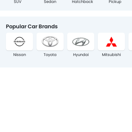
SUV
Sedan
Hatchback
Pickup
Popular Car Brands
Nissan
Toyota
Hyundai
Mitsubishi