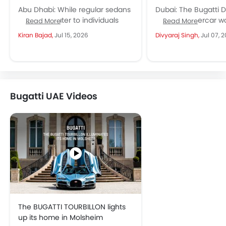
Abu Dhabi: While regular sedans
Dubai: The Bugatti Di
and SUVs cater to individuals
and the hypercar wor
Read More
Read More
and families, sports cars in the
never quite look th
Kiran Bajad,
Jul 15, 2026
Divyaraj Singh,
Jul 07, 
UAE represent a significant...
Just 40 units...
Bugatti UAE Videos
The BUGATTI TOURBILLON lights
up its home in Molsheim