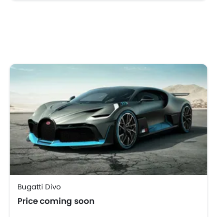
Bugatti Divo
Price coming soon