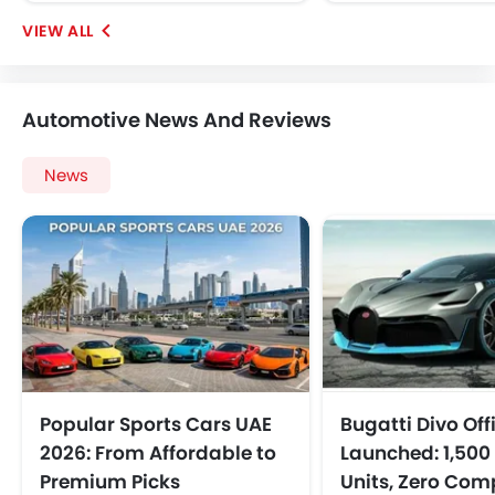
Automotive News And Reviews
News
Popular Sports Cars UAE
Bugatti Divo Offi
2026: From Affordable to
Launched: 1,500 
Premium Picks
Units, Zero Co