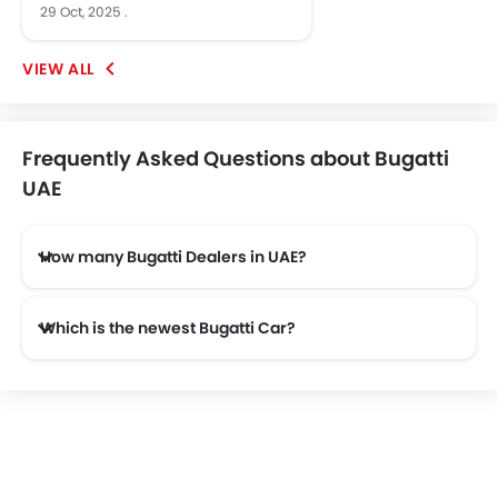
29 Oct, 2025
.
Frequently Asked Questions about Bugatti
UAE
How many Bugatti Dealers in UAE?
There are 1 authorised Bugatti car dealers across 1 cities in the UAE.
Which is the newest Bugatti Car?
The newest car offered from Bugatti in the UAE is the all new Bugatti Centodieci 2026 and Bugatti Divo 2026.