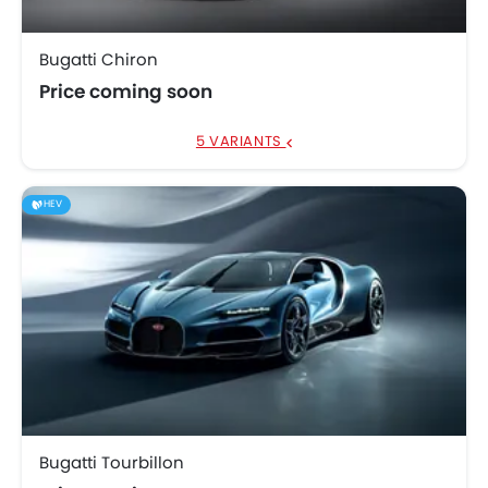
Bugatti Chiron
Price coming soon
5 VARIANTS
HEV
Bugatti Tourbillon