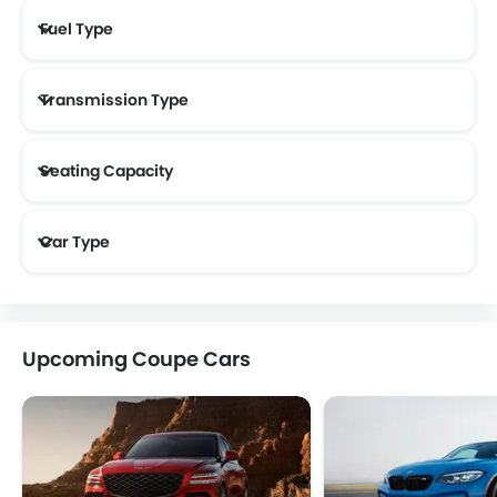
Fuel Type
Transmission Type
Seating Capacity
Car Type
Upcoming Coupe Cars