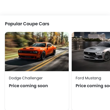
Popular Coupe Cars
Dodge Challenger
Ford Mustang
Price coming soon
Price coming s