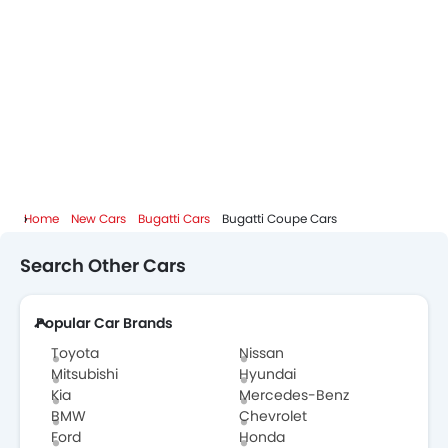
Home
New Cars
Bugatti Cars
Bugatti Coupe Cars
Search Other Cars
Popular Car Brands
Toyota
Nissan
Mitsubishi
Hyundai
Kia
Mercedes-Benz
BMW
Chevrolet
Ford
Honda