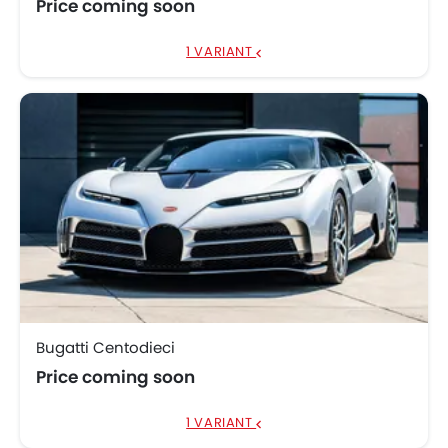
Price coming soon
1 VARIANT
Bugatti Centodieci
Price coming soon
1 VARIANT