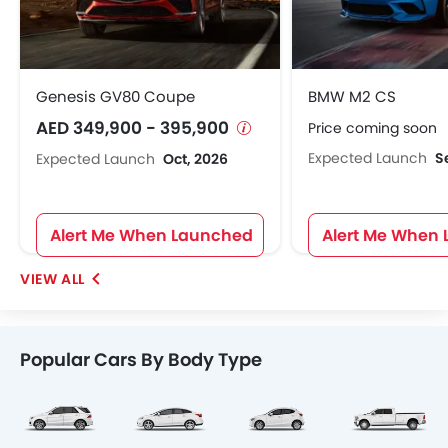
Genesis GV80 Coupe
BMW M2 CS
AED 349,900 - 395,900
Price coming soon
Expected Launch
S
Expected Launch
Oct, 2026
Alert Me When Launched
Alert Me When
Popular Cars By Body Type