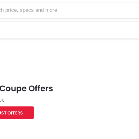
e, specs and more
 Coupe Offers
ws
ST OFFERS