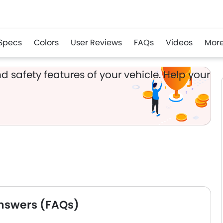
Specs
Colors
User Reviews
FAQs
Videos
Mor
app
d safety features of your vehicle. Help your
nswers (FAQs)