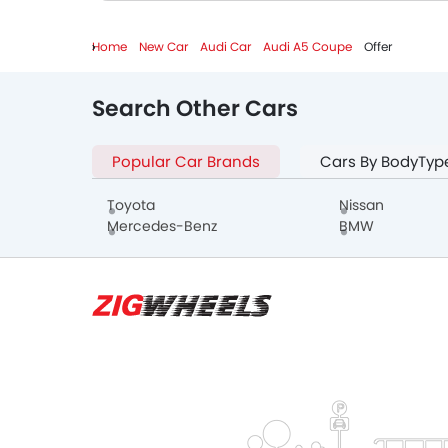
Home
New Car
Audi Car
Audi A5 Coupe
Offer
Search Other Cars
Popular Car Brands
Cars By BodyTyp
Toyota
Nissan
Mercedes-Benz
BMW