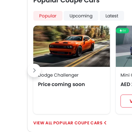
Popular Coupe Cars
Popular
Upcoming
Latest
EV
Dodge Challenger
Mini 
Price coming soon
AED 
POPULAR COUPE CARS