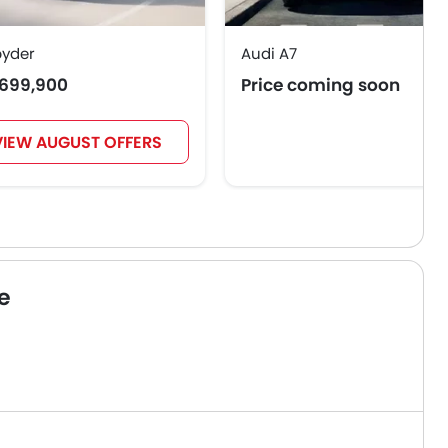
pyder
Audi A7
699,900
Price coming soon
VIEW AUGUST OFFERS
e