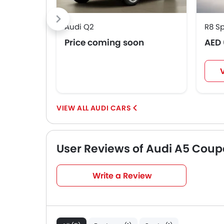
Audi Q2
R8 S
Price coming soon
AED 
AUDI CARS
User Reviews of Audi A5 Coup
Very Good
4.4
Write a Review
/5
based on 5 reviews