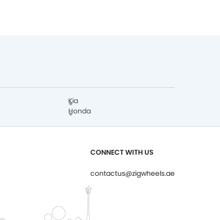
Kia
Honda
CONNECT WITH US
contactus@zigwheels.ae