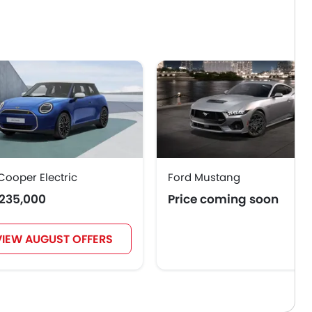
Cooper Electric
Ford Mustang
235,000
Price coming soon
VIEW AUGUST OFFERS