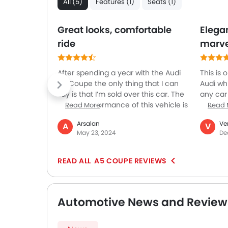
All (5)
Features (1)
Seats (1)
Great looks, comfortable
Elega
ride
marve
After spending a year with the Audi
This is
A5 Coupe the only thing that I can
Audi wh
say is that I’m sold over this car. The
any car
overall performance of this vehicle is
sophist
Read More
Read 
outstanding. It comes with different
to selec
Arsalan
Ve
A
V
driving modes so you can select
so very 
May 23, 2024
De
exactly the you want the steering to
side, th
be. The back seats are not very
by offer
usable and can be only used by
terms of
A5 COUPE REVIEWS
small people or kids. The electronics
is a ste
are not that good making it difficult
doses on
to operate the car in a hassle-free
you eve
Automotive News and Review
way. The best features of this car are
comforta
the heads-up display and virtual
compart
dashboard. The drive window
of the 