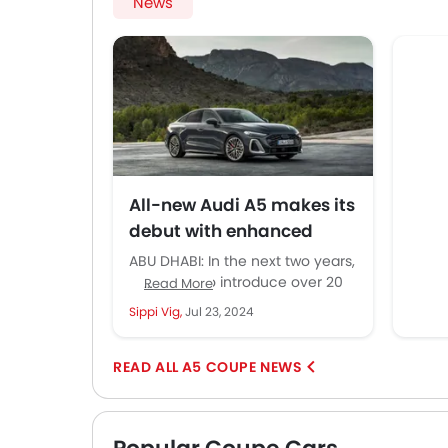
News
displays all the important information
model wi
I need and can moved down or up till
filled or
it is at the right eye level.
All-new Audi A5 makes its
debut with enhanced
technology and refined
ABU DHABI: In the next two years,
aesthetics
Audi is set to introduce over 20
Read More
new models, with the new Audi...
Sippi Vig,
Jul 23, 2024
A5 COUPE NEWS