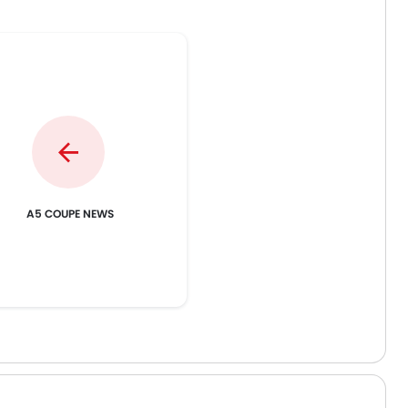
th its rivals this is less fun
experience. Technology-wise, t
 exciting.
car is very intuitive.
A5 COUPE NEWS