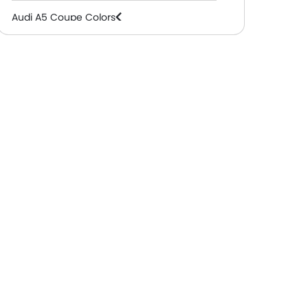
Audi A5 Coupe Colors
Audi A5 Coupe FAQs
Audi A5 Coupe Videos
Audi Dealers in Abu Dhabi