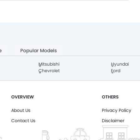
e
Popular Models
Mitsubishi
Hyundai
Chevrolet
Ford
OVERVIEW
OTHERS
About Us
Privacy Policy
Contact Us
Disclaimer