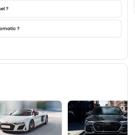
el ?
tomatic ?