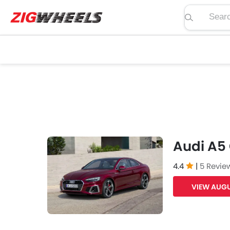
Search pric
Audi A5
4.4
|
5 Revie
VIEW AUGU