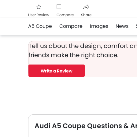
User Review
Compare
Share
A5 Coupe
Compare
Images
News
Facebook
Twitter
Whats
Tell us about the design, comfort an
friends make the right choice.
Write a Review
Audi A5 Coupe Questions & A