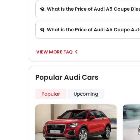
Q. What is the Price of Audi A5 Coupe Dies
Q. What is the Price of Audi A5 Coupe Au
VIEW MORE FAQ
Popular Audi Cars
Popular
Upcoming