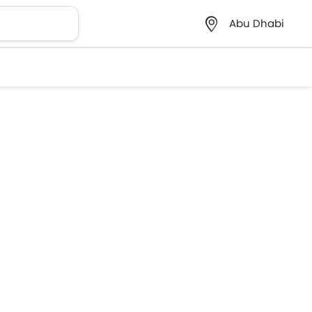
Abu Dhabi