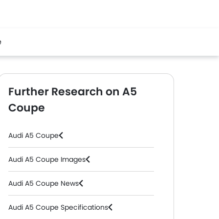
e
Further Research on A5
Coupe
Audi A5 Coupe
Audi A5 Coupe Images
Audi A5 Coupe News
Audi A5 Coupe Specifications