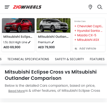
Similar Cars
Chevrolet Captiva
Hyundai Santa Fe
Mazda CX-5
Mitsubishi Eclipse Cross
Mitsubishi Outlander
Mitsubishi ASX
1.5L GLX High Line
Premium
AED 69,900
AED 79,900
Add Vehicle
S
TECHNICAL SPECIFICATIONS
SAFETY & SECURITY
FEATURES
Mitsubishi Eclipse Cross vs Mitsubishi
Outlander Comparison
Below is the detailed Cars comparison, based on price,
specifications & other features, of Mitsubishi Eclipse Cross
Read More
and Mitsubishi Outlander. Mitsubishi Eclipse Cross is priced
between AED 69,900 while Mitsubishi Outlander is priced
between AED 79,900. Talking about the technical