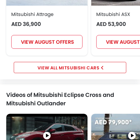
Mitsubishi Attrage
Mitsubishi ASX
AED 36,900
AED 53,900
VIEW AUGUST OFFERS
VIEW AUGUST
MITSUBISHI CARS
Videos of Mitsubishi Eclipse Cross and
Mitsubishi Outlander