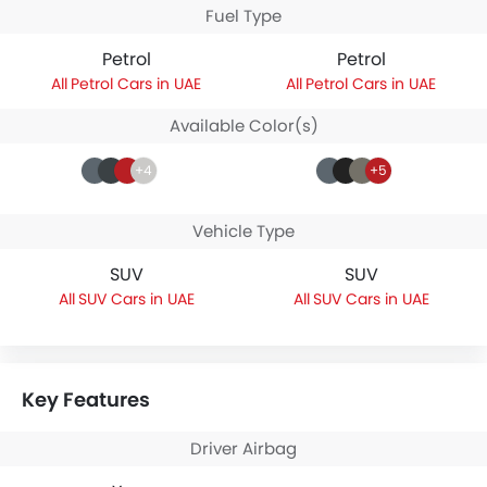
Fuel Type
Petrol
Petrol
Petrol Cars in UAE
Petrol Cars in UAE
Available Color(s)
+4
+5
Vehicle Type
SUV
SUV
SUV Cars in UAE
SUV Cars in UAE
Key Features
Driver Airbag