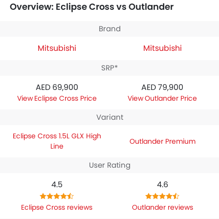
Overview: Eclipse Cross vs Outlander
specifications,
Mitsubishi Eclipse Cross 1.5L GLX High Line
houses 1498 engine whereas
Mitsubishi Outlander
Premium
engine displacement is 2498.
Brand
Mitsubishi
Mitsubishi
SRP*
AED 69,900
AED 79,900
Eclipse Cross Price
Outlander Price
Variant
Eclipse Cross 1.5L GLX High
Outlander Premium
Line
User Rating
4.5
4.6
Eclipse Cross reviews
Outlander reviews