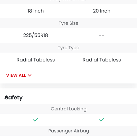
18 Inch
20 Inch
Tyre Size
225/55R18
--
Tyre Type
Radial Tubeless
Radial Tubeless
VIEW ALL
Safety
Central Locking
Passenger Airbag