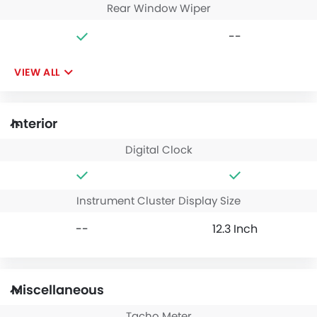
Rear Window Wiper
--
VIEW ALL
Interior
Digital Clock
Instrument Cluster Display Size
--
12.3 Inch
Miscellaneous
Tacho Meter