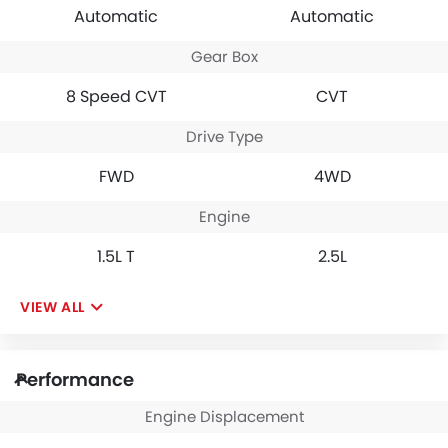
Automatic
Automatic
Gear Box
8 Speed CVT
CVT
Drive Type
FWD
4WD
Engine
1.5L T
2.5L
VIEW ALL
Performance
Engine Displacement