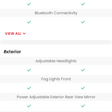
Bluetooth Connectivity
VIEW ALL
Exterior
Adjustable Headlights
Fog Lights Front
Power Adjustable Exterior Rear View Mirror