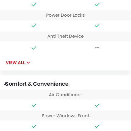
Power Door Locks
Anti Theft Device
--
VIEW ALL
Comfort & Convenience
Air Conditioner
Power Windows Front