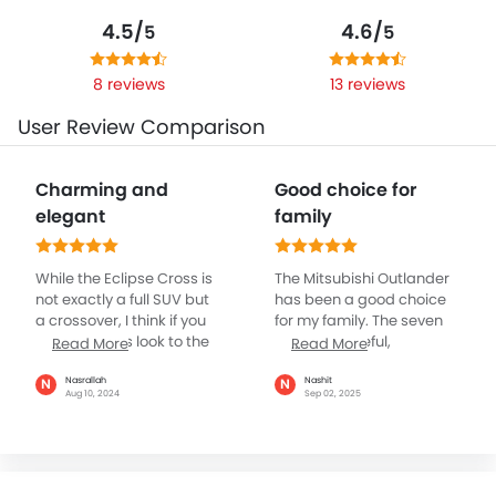
4.5/
4.6/
5
5
8 reviews
13 reviews
User Review Comparison
Charming and
Good choice for
elegant
family
While the Eclipse Cross is
The Mitsubishi Outlander
not exactly a full SUV but
has been a good choice
a crossover, I think if you
for my family. The seven
give a serious look to the
seats are useful,
Read More
Read More
car, it does appear quite
especially when relatives
like an SUV. Mitsubishi has
come along. The third row
Nasrallah
Nashit
N
N
Aug 10, 2024
Sep 02, 2025
given it very smart design
is more suitable for kids,
angles that resemble a
but it’s handy. On long
mid size SUV, at least that
drives the ride is
is what I remember about
comfortable and not too
the car when I first
bouncy. The 2.4L engine is