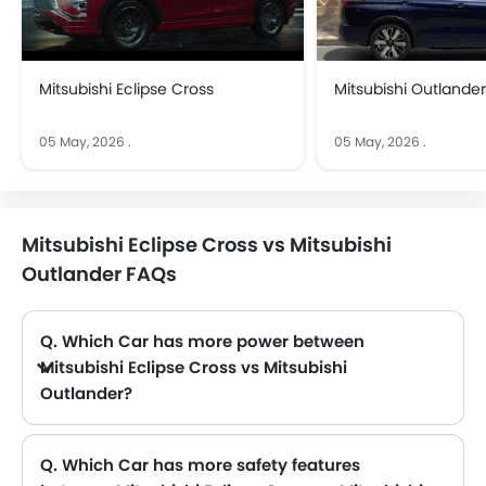
Mitsubishi Eclipse Cross
Mitsubishi Outlander
05 May, 2026
.
05 May, 2026
.
Mitsubishi Eclipse Cross vs Mitsubishi
Outlander FAQs
Q. Which Car has more power between
Mitsubishi Eclipse Cross vs Mitsubishi
Outlander?
A. The Mitsubishi Eclipse Cross has power of 147Hp@5500rpm with 250Nm@2000-3500rpm torque and Mitsubishi Outlander has power of 181Hp@6000rpm with 245Nm@3600rpm torque. Thus making Outlander the more powerful as compared to Eclipse Cross.
Q. Which Car has more safety features