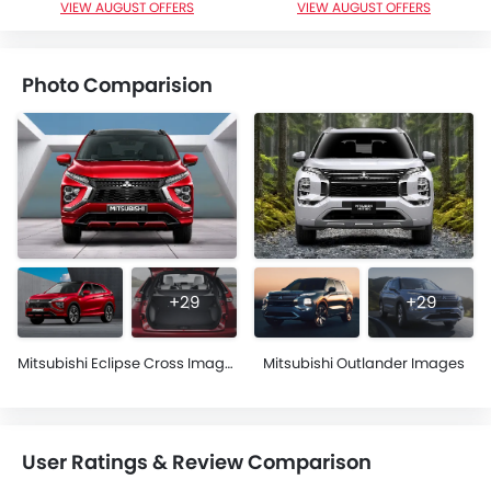
VIEW AUGUST OFFERS
VIEW AUGUST OFFERS
Photo Comparision
+29
+29
Mitsubishi Eclipse Cross Images
Mitsubishi Outlander Images
User Ratings & Review Comparison