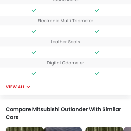
Electronic Multi Tripmeter
Leather Seats
Digital Odometer
VIEW ALL
Compare Mitsubishi Outlander With Similar
Cars