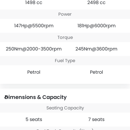
1498 cc
2498 cc
Power
147Hp@5500rpm
181Hp@6000rpm
Torque
250Nm@2000-3500rpm
245Nm@3600rpm
Fuel Type
Petrol
Petrol
Dimensions & Capacity
Seating Capacity
5 seats
7 seats