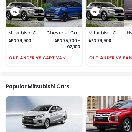
Mitsubishi Outlander
Chevrolet Captiva
Mitsubishi Outlander
AED 79,900
AED 75,700 -
AED 79,900
92,100
OUTLANDER VS CAPTIVA
OUTLANDER VS SAN
Popular Mitsubishi Cars