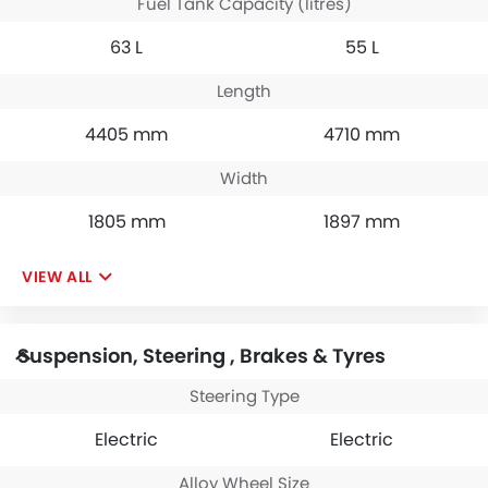
Fuel Tank Capacity (litres)
63 L
55 L
Length
4405 mm
4710 mm
Width
1805 mm
1897 mm
VIEW ALL
Suspension, Steering , Brakes & Tyres
Steering Type
Electric
Electric
Alloy Wheel Size