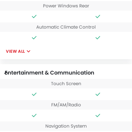
Power Windows Rear
Automatic Climate Control
VIEW ALL
Entertainment & Communication
Touch Screen
FM/AM/Radio
Navigation System