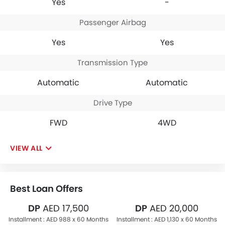
Yes
-
Passenger Airbag
Yes
Yes
Transmission Type
Automatic
Automatic
Drive Type
FWD
4WD
VIEW ALL
Best Loan Offers
DP
AED 17,500
DP
AED 20,000
Installment :
AED 988 x 60 Months
Installment :
AED 1,130 x 60 Months