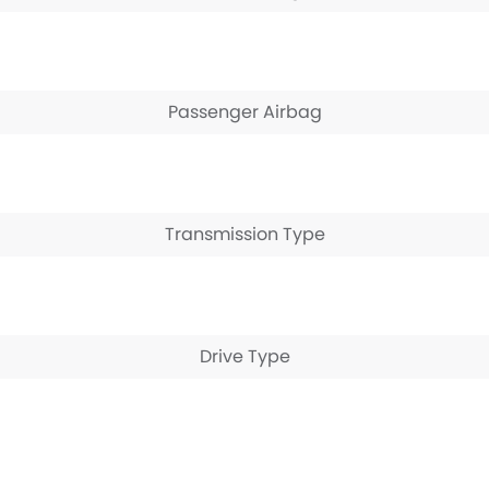
Passenger Airbag
Transmission Type
Drive Type