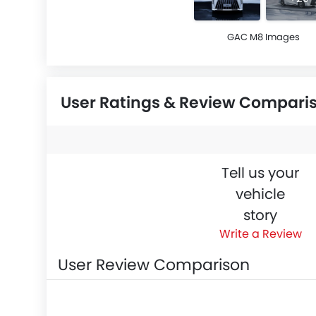
GAC M8 Images
User Ratings & Review Compari
Tell us your
vehicle
story
Write a Review
User Review Comparison