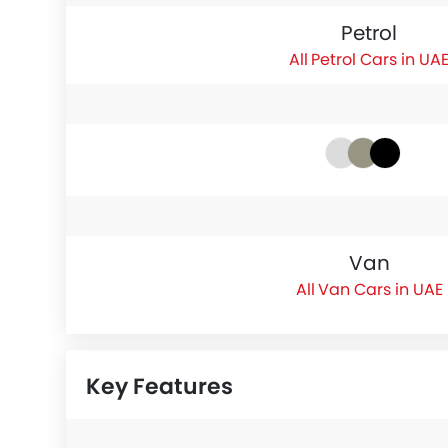
Petrol
Petrol Cars in UA
Van
Van Cars in UAE
Key Features