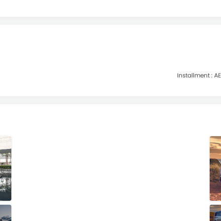
Installment :
AE