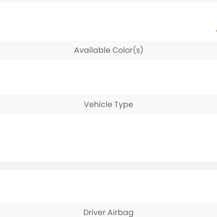
E
Available Color(s)
Vehicle Type
Driver Airbag