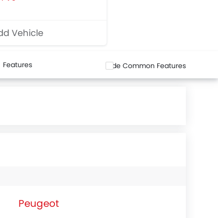
d Vehicle
Features
Hide Common Features
Peugeot