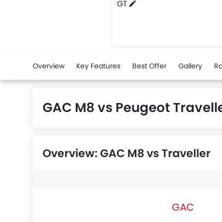
GT
Overview
Key Features
Best Offer
Gallery
Ra
GAC M8 vs Peugeot Travel
Overview: GAC M8 vs Traveller
GAC