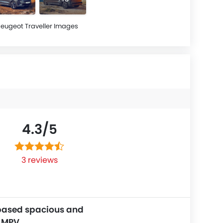
eugeot Traveller Images
4.3/
5
3 reviews
based spacious and
e MPV