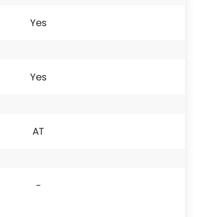
Yes
Yes
AT
-