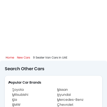
Home
New Cars
9 Seater Van Cars In UAE
Search Other Cars
Popular Car Brands
Toyota
Nissan
Mitsubishi
Hyundai
Kia
Mercedes-Benz
BMW
Chevrolet