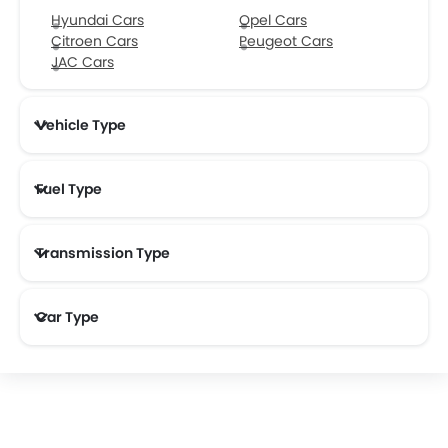
Hyundai Cars
Opel Cars
Citroen Cars
Peugeot Cars
JAC Cars
Vehicle Type
Fuel Type
Transmission Type
Car Type