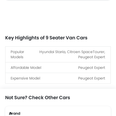
Key Highlights of 9 Seater Van Cars
Popular
Hyundai Staria, Citroen SpaceTourer,
Models
Peugeot Expert
Affordable Model
Peugeot Expert
Expensive Model
Peugeot Expert
Not Sure? Check Other Cars
Brand