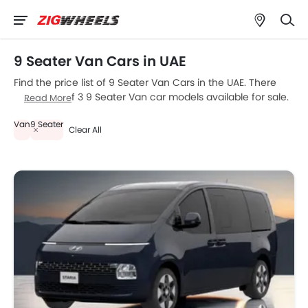
9 Seater Van Cars in UAE
Find the price list of 9 Seater Van Cars in the UAE. There
are a total of 3 9 Seater Van car models available for sale.
Read More
Hyundai Staria, Citroen SpaceTourer and Peugeot Expert
Van
9 Seater
are the most popular 9 Seater Van car models among UAE
Clear All
car buyers. Please select your desired 9 Seater Van car
models from the list below to know the complete price list
in your city, promos, variants, specs, photos, fuel
consumption, and review.