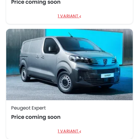
Price coming soon
1 VARIANT
Peugeot Expert
Price coming soon
1 VARIANT