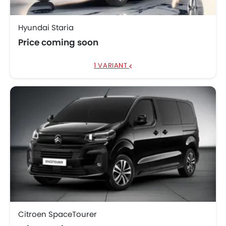
Hyundai Staria
Price coming soon
1 VARIANT
Citroen SpaceTourer