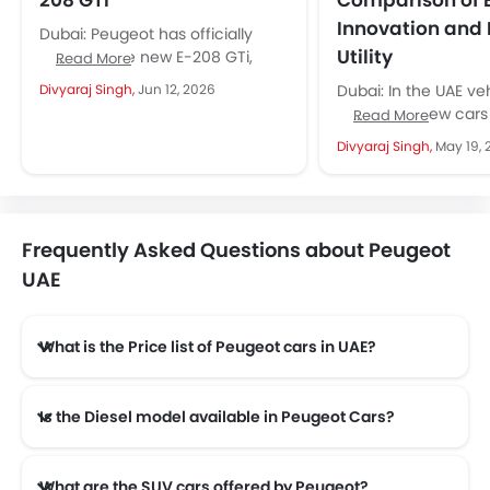
208 GTi
Comparison of E
Innovation and
Dubai: Peugeot has officially
Utility
revealed the new E-208 GTi,
Read More
bringing back one of the most
Divyaraj Singh,
Jun 12, 2026
Dubai: In the UAE ve
recognisable names in the hot...
numerous new cars
Read More
available that offer b
Divyaraj Singh,
May 19, 
comfort features, 
structured designs...
Frequently Asked Questions about Peugeot
UAE
What is the Price list of Peugeot cars in UAE?
Peugeot cars in UAE comes with price list of AED 75,900 to AED 144,900.
Is the Diesel model available in Peugeot Cars?
Yes! Peugeot offers total of a 4 diesel models in the country. check complete
What are the SUV cars offered by Peugeot?