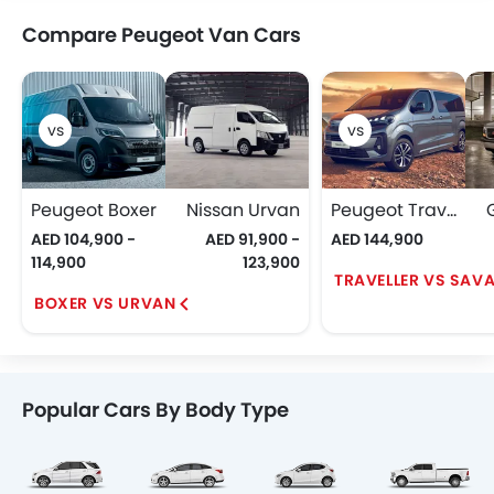
Compare Peugeot Van Cars
Peugeot Boxer
Nissan Urvan
Peugeot Traveller
AED 104,900 -
AED 91,900 -
AED 144,900
114,900
123,900
TRAVELLER VS SAV
BOXER VS URVAN
Popular Cars By Body Type