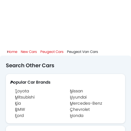
Home
New Cars
Peugeot Cars
Peugeot Van Cars
Search Other Cars
Popular Car Brands
Toyota
Nissan
Mitsubishi
Hyundai
Kia
Mercedes-Benz
BMW
Chevrolet
Ford
Honda