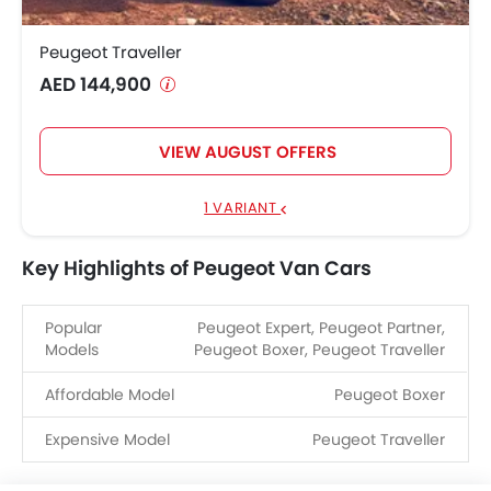
Peugeot Traveller
AED 144,900
VIEW AUGUST OFFERS
1 VARIANT
Key Highlights of Peugeot Van Cars
Popular
Peugeot Expert, Peugeot Partner,
Models
Peugeot Boxer, Peugeot Traveller
Affordable Model
Peugeot Boxer
Expensive Model
Peugeot Traveller