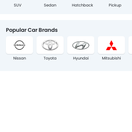
SUV
Sedan
Hatchback
Pickup
Popular Car Brands
Nissan
Toyota
Hyundai
Mitsubishi