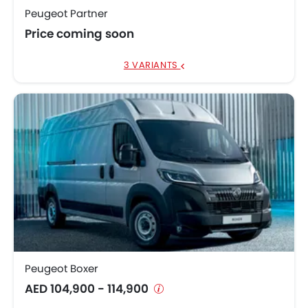
Peugeot Partner
Price coming soon
3 VARIANTS
Peugeot Boxer
AED 104,900 - 114,900