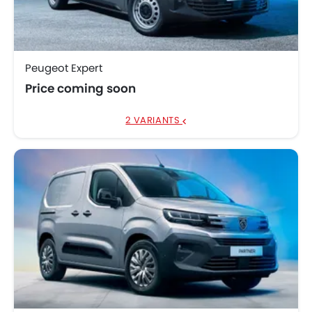
Peugeot Traveller
AED 144,900
Peugeot Expert
Price coming soon
2 VARIANTS