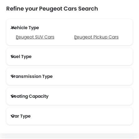
Refine your Peugeot Cars Search
Vehicle Type
Peugeot SUV Cars
Peugeot Pickup Cars
Fuel Type
Transmission Type
Peugeot Automatic Cars
Seating Capacity
Car Type