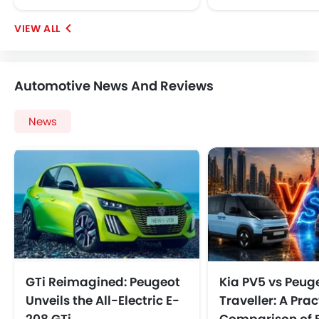
Automotive News And Reviews
News
GTi Reimagined: Peugeot
Kia PV5 vs Peug
Unveils the All-Electric E-
Traveller: A Prac