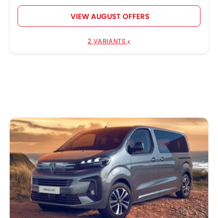
VIEW AUGUST OFFERS
2 VARIANTS