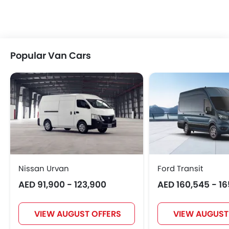
Popular Van Cars
Nissan Urvan
Ford Transit
AED 91,900 - 123,900
AED 160,545 - 1
VIEW AUGUST OFFERS
VIEW AUGUST