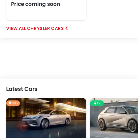
Price coming soon
CHRYSLER CARS
Latest Cars
PHEV
EV