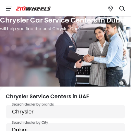
Chrysler Car Service Centers in Dubai
will help you find the best Chrysler Cars
Chrysler Service Centers in UAE