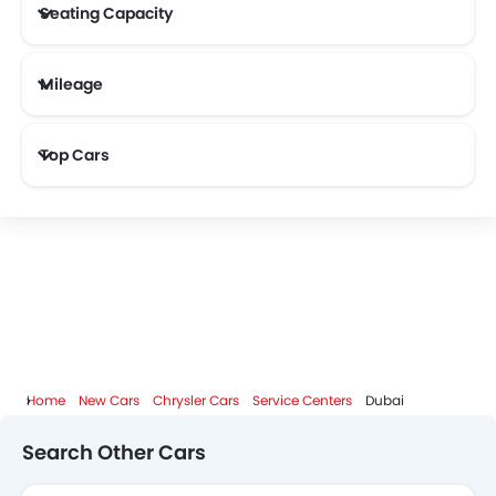
Seating Capacity
Mileage
KOENIGSEGG
Most Fuel Efficient Cars (Above 12 kmpl)
Top Cars
Home
New Cars
Chrysler Cars
Service Centers
Dubai
Search Other Cars