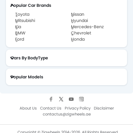
Popular Car Brands
Toyota
Nissan
Mitsubishi
Hyundai
Kia
Mercedes-Benz
BMW
Chevrolet
Ford
Honda
Cars By BodyType
Popular Models
About Us
Contact Us
Privacy Policy
Disclaimer
contactus@zigwheels.ae
Copyright © Zigwheels 2014-2026. All Rights Reserved.