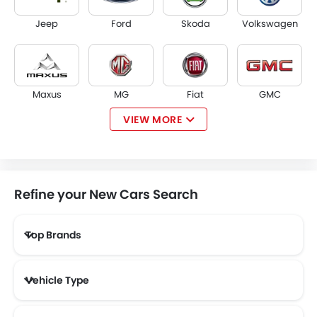
Jeep
Ford
Skoda
Volkswagen
Maxus
MG
Fiat
GMC
VIEW MORE
Tesla
McLaren
Kaiyi
ZEEKR
Refine your New Cars Search
Top Brands
VINFAST
SERES
XPENG
RIDDARA
Vehicle Type
MHERO
ZENVO
Lada
Smart