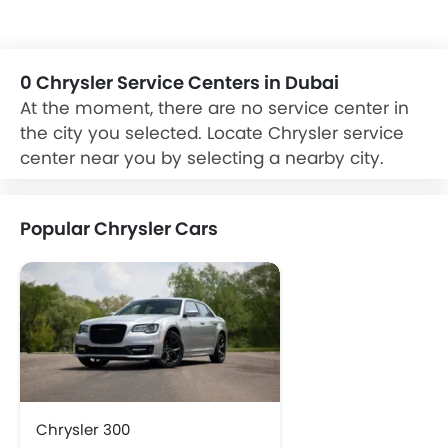
car Dealer and Service Center for Exchange, cash, loan
offers on your new purchase. car refinancing option is also
available on your existing car from reputable banks at
zigwheels.ae
0 Chrysler Service Centers in Dubai
At the moment, there are no service center in
the city you selected. Locate Chrysler service
center near you by selecting a nearby city.
Popular Chrysler Cars
Chrysler 300