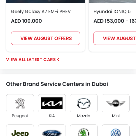
Geely Galaxy A7 EM-i PHEV
Hyundai IONIQ 5
AED 100,000
AED 153,000 - 16
VIEW AUGUST OFFERS
VIEW AUGUST
LATEST CARS
Other Brand Service Centers in Dubai
Peugeot
KIA
Mazda
Mini