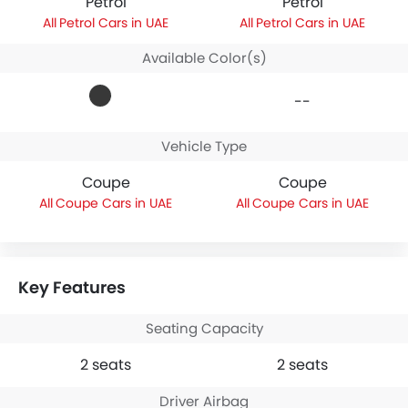
Petrol
Petrol
Petrol Cars in UAE
Petrol Cars in UAE
Available Color(s)
--
Vehicle Type
Coupe
Coupe
Coupe Cars in UAE
Coupe Cars in UAE
Key Features
Seating Capacity
2 seats
2 seats
Driver Airbag