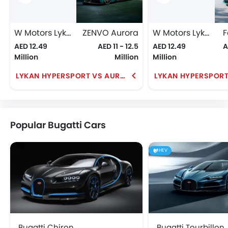
W Motors Lykan HyperSport
ZENVO Aurora
W Motors Lykan HyperSport
F
AED 12.49
AED 11 - 12.5
AED 12.49
A
Million
Million
Million
LYKAN HYPERSPORT VS AURORA
Popular Bugatti Cars
HEV
Bugatti Chiron
Bugatti Tourbillon