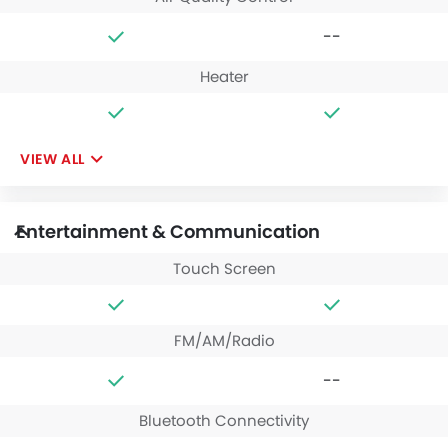
--
Heater
VIEW ALL
Entertainment & Communication
Touch Screen
FM/AM/Radio
--
Bluetooth Connectivity