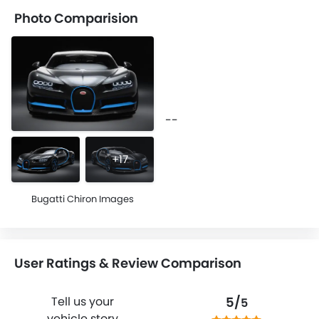
Photo Comparision
--
+17
Bugatti Chiron Images
User Ratings & Review Comparison
5/
Tell us your
5
vehicle story