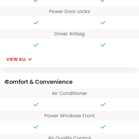
Power Door Locks
Driver Airbag
VIEW ALL
Comfort & Convenience
Air Conditioner
Power Windows Front
Air Quality Control