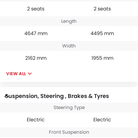
2 seats
2 seats
Length
4647 mm
4495 mm
Width
2162 mm
1955 mm
VIEW ALL
Suspension, Steering , Brakes & Tyres
Steering Type
Electric
Electric
Front Suspension