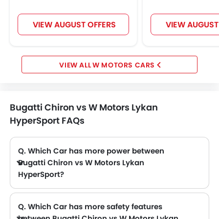
VIEW AUGUST OFFERS
VIEW AUGUST
W MOTORS CARS
Bugatti Chiron vs W Motors Lykan
HyperSport FAQs
Q. Which Car has more power between
Bugatti Chiron vs W Motors Lykan
HyperSport?
A. The Bugatti Chiron has power of 1500Hp@6700rpm with 1600Nm@2000-6000rpm torque and W Motors Lykan HyperSport has power of 780Hp@7100rpm with 960Nm@4000rpm torque. Thus making Chiron the more powerful as compared to Lykan HyperSport.
Q. Which Car has more safety features
between Bugatti Chiron vs W Motors Lykan