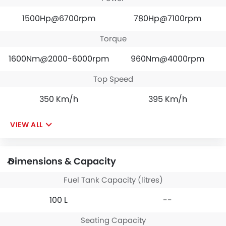
1500Hp@6700rpm
780Hp@7100rpm
Torque
1600Nm@2000-6000rpm
960Nm@4000rpm
Top Speed
350 Km/h
395 Km/h
VIEW ALL
Dimensions & Capacity
Fuel Tank Capacity (litres)
100 L
--
Seating Capacity