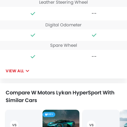
Leather Steering Wheel
--
Digital Odometer
Spare Wheel
--
VIEW ALL
Compare W Motors Lykan HyperSport With
Similar Cars
HEV