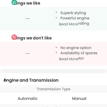
Things we like
Superb styling
Powerful engine
--
Sporty handling
Read More
Things we don't like
No engine option
Availability of spares
--
Thirsty motor
Read More
Engine and Transmission
Transmission Type
Automatic
Manual