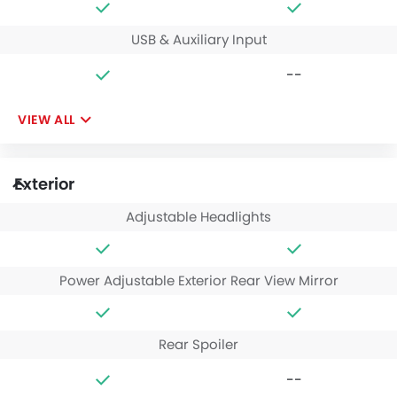
USB & Auxiliary Input
--
VIEW ALL
Exterior
Adjustable Headlights
Power Adjustable Exterior Rear View Mirror
Rear Spoiler
--