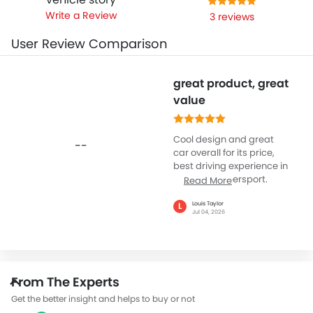
Write a Review
3 reviews
User Review Comparison
great product, great
value
Cool design and great
--
car overall for its price,
best driving experience in
the lykan hypersport.
Read More
Probably my favorite car
in my collection
Louis Taylor
L
Jul 04, 2026
From The Experts
Get the better insight and helps to buy or not