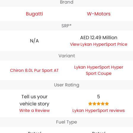
Brand
Bugatti
W-Motors
SRP*
AED 12.49 Million
N/A
Lykan HyperSport Price
Variant
Lykan HyperSport Hyper
Chiron 8.0L Pur Sport AT
Sport Coupe
User Rating
Tell us your
5
vehicle story
Write a Review
Lykan HyperSport reviews
Fuel Type