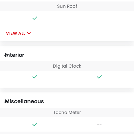
Sun Roof
--
VIEW ALL
Interior
Digital Clock
Miscellaneous
Tacho Meter
--