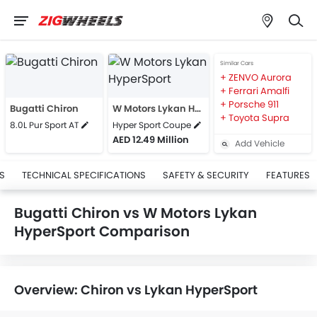
Similar Cars
ZENVO Aurora
Ferrari Amalfi
Porsche 911
Bugatti Chiron
W Motors Lykan HyperSport
Toyota Supra
8.0L Pur Sport AT
Hyper Sport Coupe
AED 12.49 Million
Add Vehicle
S
TECHNICAL SPECIFICATIONS
SAFETY & SECURITY
FEATURES
Bugatti Chiron vs W Motors Lykan
HyperSport Comparison
Overview: Chiron vs Lykan HyperSport