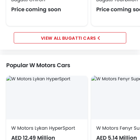
Price coming soon
Price coming s
BUGATTI CARS
Popular W Motors Cars
W Motors Lykan HyperSport
W Motors Fenyr Su
AED 12.49 Million
AED 5.14 Million