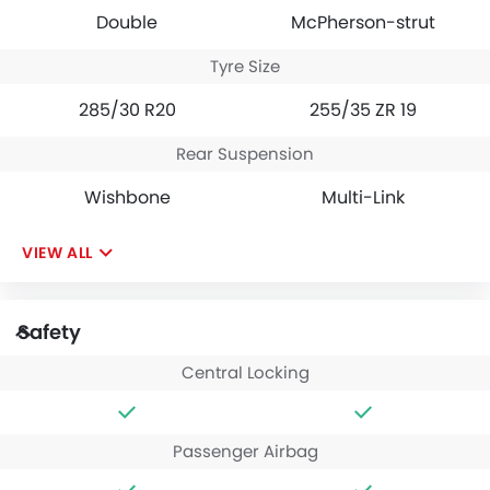
Double
McPherson-strut
Tyre Size
285/30 R20
255/35 ZR 19
Rear Suspension
Wishbone
Multi-Link
VIEW ALL
Safety
Central Locking
Passenger Airbag