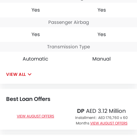
Yes
Yes
Passenger Airbag
Yes
Yes
Transmission Type
Automatic
Manual
VIEW ALL
Best Loan Offers
DP
AED 3.12 Million
VIEW AUGUST OFFERS
Installment :
AED 176,760 x 60
Months
VIEW AUGUST OFFERS