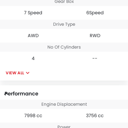
Gear Box
7 Speed
6Speed
Drive Type
AWD
RWD
No Of Cylinders
4
--
VIEW ALL
Performance
Engine Displacement
7998 cc
3756 cc
Power