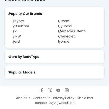
Popular Car Brands
Toyota
Nissan
Mitsubishi
Hyundai
Kia
Mercedes-Benz
BMW
Chevrolet
Ford
Honda
Cars By BodyType
Popular Models
About Us
Contact Us
Privacy Policy
Disclaimer
contactus@zigwheels.ae