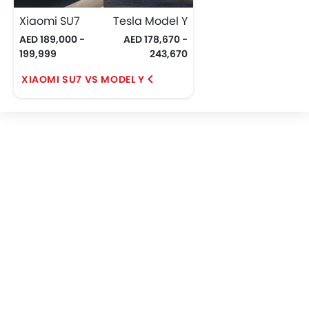
Xiaomi SU7
Tesla Model Y
AED 189,000 -
AED 178,670 -
199,999
243,670
XIAOMI SU7 VS MODEL Y