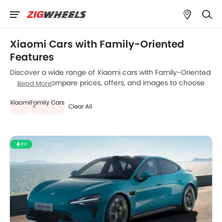
Xiaomi Cars with Family-Oriented
Features
Discover a wide range of Xiaomi cars with Family-Oriented
Features . Compare prices, offers, and images to choose
Read More
the best model that fits your budget.
Xiaomi
Family Cars
Clear All
EV