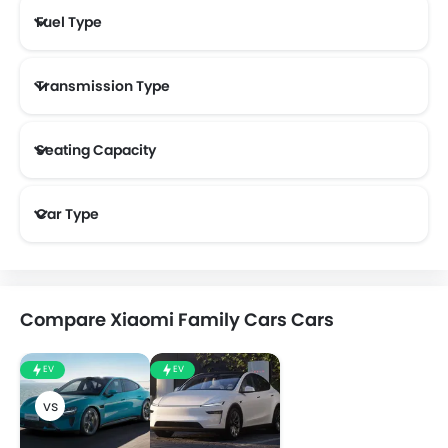
Fuel Type
Transmission Type
Seating Capacity
Car Type
Compare Xiaomi Family Cars Cars
EV
EV