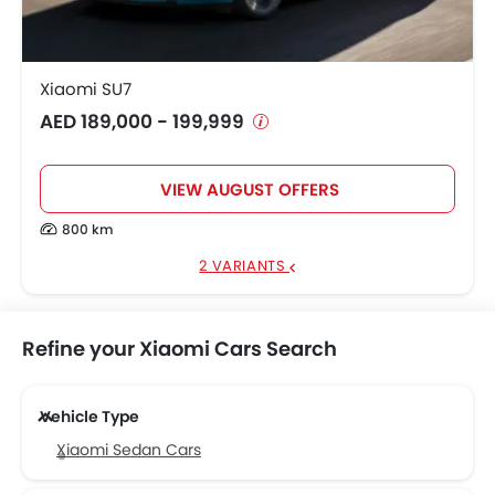
Xiaomi SU7
AED 189,000 - 199,999
VIEW AUGUST OFFERS
800 km
2 VARIANTS
Refine your Xiaomi Cars Search
Vehicle Type
Xiaomi Sedan Cars