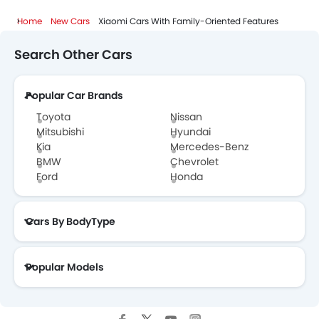
Home
New Cars
Xiaomi Cars With Family-Oriented Features
Search Other Cars
Popular Car Brands
Toyota
Nissan
Mitsubishi
Hyundai
Kia
Mercedes-Benz
BMW
Chevrolet
Ford
Honda
Cars By BodyType
Popular Models