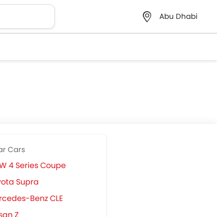
Abu Dhabi
ar Cars
W 4 Series Coupe
ota Supra
rcedes-Benz CLE
san Z