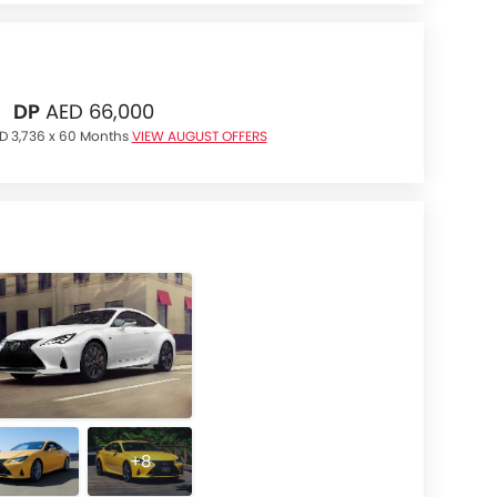
DP
AED 66,000
D 3,736 x 60 Months
VIEW AUGUST OFFERS
+8