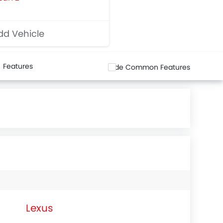
d Vehicle
Features
Hide Common Features
Lexus