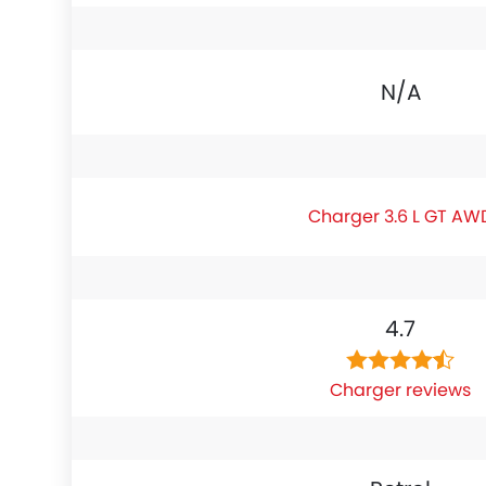
N/A
Charger 3.6 L GT AW
4.7
Charger reviews