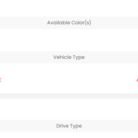
E
Available Color(s)
Vehicle Type
E
Drive Type