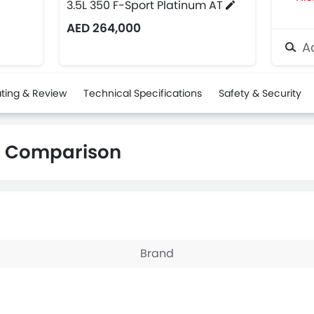
3.5L 350 F-Sport Platinum AT
AED 264,000
Ad
ting & Review
Technical Specifications
Safety & Security
C Comparison
Brand