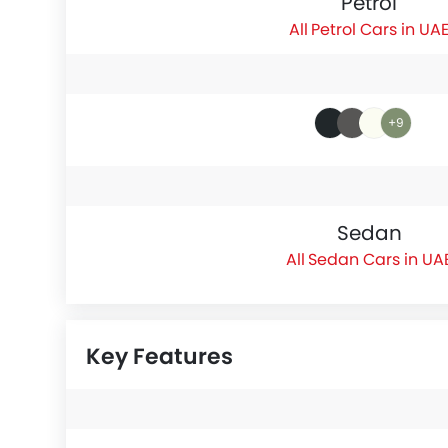
Petrol
Petrol Cars in UA
+9
Sedan
Sedan Cars in UA
Key Features