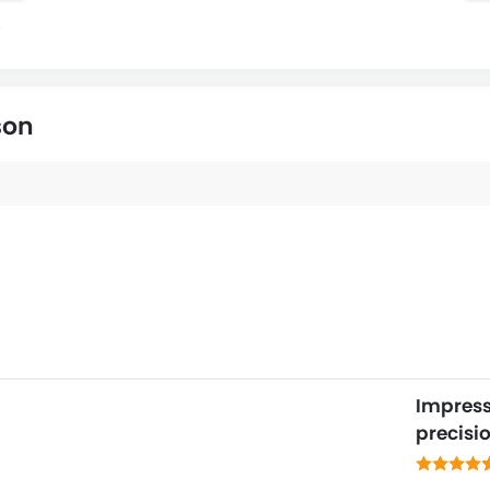
s
son
Impresse
precisi