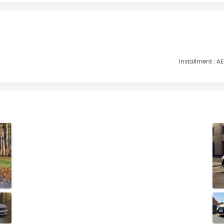
Installment :
AE