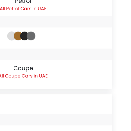
Petrol
Petrol Cars in UAE
Coupe
Coupe Cars in UAE