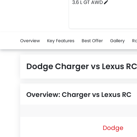
3.6 L GT AWD
Overview
Key Features
Best Offer
Gallery
Ra
Dodge Charger vs Lexus R
Overview: Charger vs Lexus RC
Dodge