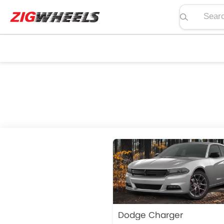
Search pric
Dodge Charger