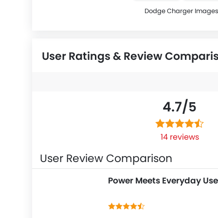
Dodge Charger Image
User Ratings & Review Compari
4.7/
5
14 reviews
User Review Comparison
Power Meets Everyday Use