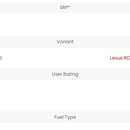
SRP*
Variant
D
Lexus RC
User Rating
Fuel Type