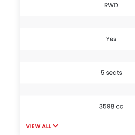
RWD
Yes
5 seats
3598 cc
VIEW ALL