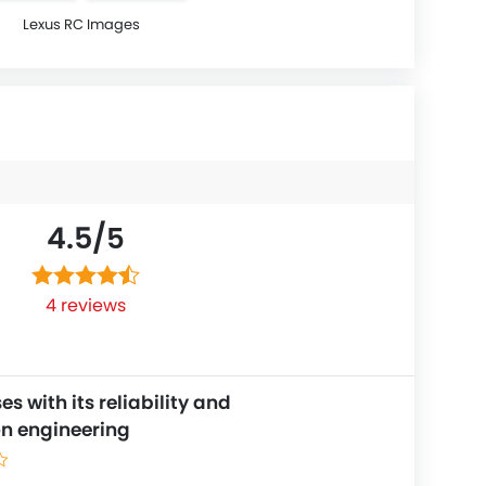
Lexus RC Images
4.5/
5
4 reviews
s with its reliability and
on engineering