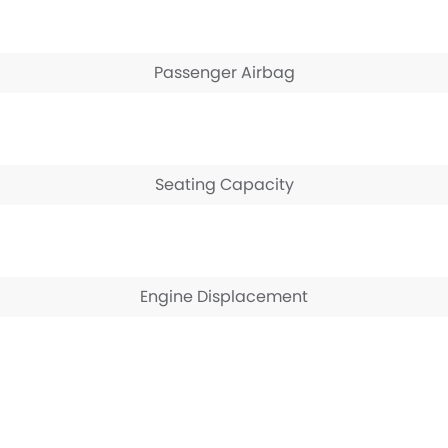
Passenger Airbag
Seating Capacity
Engine Displacement