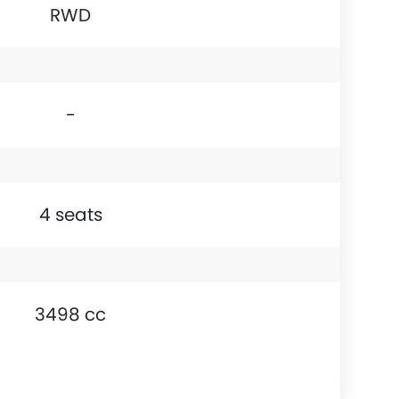
RWD
-
4 seats
3498 cc