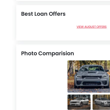
Best Loan Offers
VIEW AUGUST OFFERS
Photo Comparision
+15