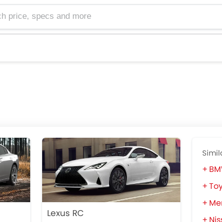
e, specs and more
Simil
BM
Toy
Me
Lexus RC
Nis