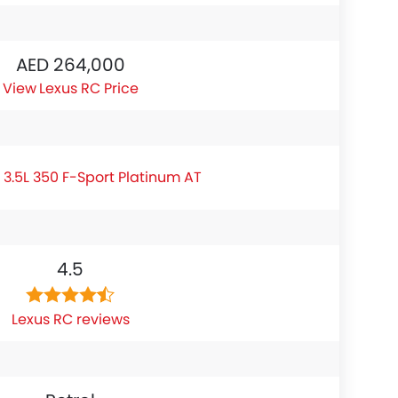
AED 264,000
Lexus RC Price
 3.5L 350 F-Sport Platinum AT
4.5
Lexus RC reviews