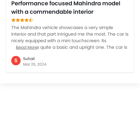
Performance focused Mahindra model
with a commendable interior
The Mahindra vehicle showcases a very simple
interior and that part intrigued me the most. The car is
nicely equipped with a mini touchscreen. Its
dashboard is quite a basic and upright one. The car is
Read More
lavishly ready to pamper its driver as well as
Suhail
S
passengers as it is offering generously padded seats.
Mar 26, 2024
The major utilitarian aspect of these seats is that you
can get a prominent view of the road ahead. Another
very positive and tempting reason to check the car is
its performance. The car is a true stunner in that. For
rugged off roading this is indeed a marvelous choice.