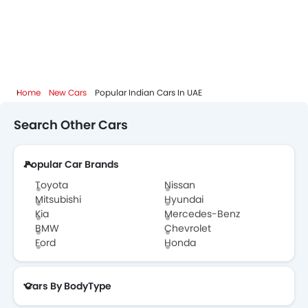
Home
New Cars
Popular Indian Cars In UAE
Search Other Cars
Popular Car Brands
Toyota
Nissan
Mitsubishi
Hyundai
Kia
Mercedes-Benz
BMW
Chevrolet
Ford
Honda
Cars By BodyType