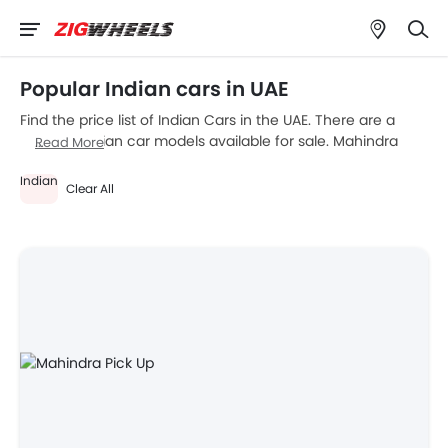
Popular Indian cars in UAE
Find the price list of Indian Cars in the UAE. There are a
total of 1 Indian car models available for sale. Mahindra
Read More
Pick Up is the most popular Indian car models among UAE
Indian
car buyers. Please select your desired Indian car models
Clear All
from the list below to know the complete price list in your
city, promos, variants, specs, photos, fuel consumption,
and review.