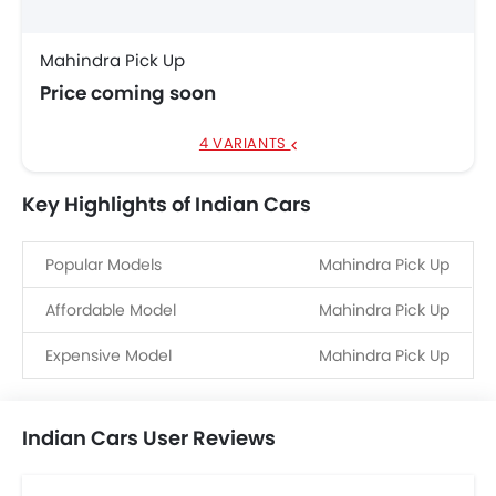
Mahindra Pick Up
Price coming soon
4 VARIANTS
Key Highlights of Indian Cars
Popular Models
Mahindra Pick Up
Affordable Model
Mahindra Pick Up
Expensive Model
Mahindra Pick Up
Indian Cars User Reviews