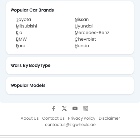
Popular Car Brands
Toyota
Nissan
Mitsubishi
Hyundai
Kia
Mercedes-Benz
BMW
Chevrolet
Ford
Honda
Cars By BodyType
Popular Models
About Us
Contact Us
Privacy Policy
Disclaimer
contactus@zigwheels.ae