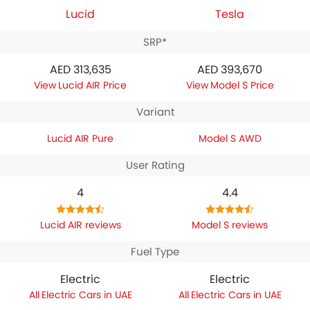
Lucid
Tesla
SRP*
AED 313,635
AED 393,670
Lucid AIR Price
Model S Price
Variant
Lucid AIR Pure
Model S AWD
User Rating
4
4.4
Lucid AIR reviews
Model S reviews
Fuel Type
Electric
Electric
Electric Cars in UAE
Electric Cars in UAE