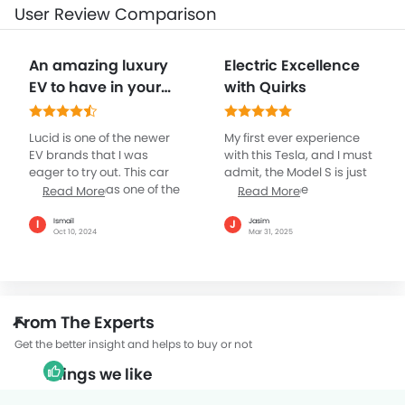
User Review Comparison
An amazing luxury
Electric Excellence
EV to have in your
with Quirks
garage
Lucid is one of the newer
My first ever experience
EV brands that I was
with this Tesla, and I must
eager to try out. This car
admit, the Model S is just
particularly has one of the
awesome. The
Read More
Read More
best designs I’ve seen in a
acceleration is brilliant,
consumer segment car in
backed by advanced
Ismail
Jasim
I
J
Oct 10, 2024
Mar 31, 2025
a long time. The car has a
technologies, and the
pretty solid performance,
minimalist interior is plus.
and the range of over
However, being new to
600km on a single charge
the car, using everything
is just the cherry on top. I
through the touchscreen
From The Experts
was very convinced
will take time to get used.
about getting a Tesla, but
The range is great for long
Get the better insight and helps to buy or not
my friends told me to
trips, I’m not sure about
Things we like
check this brand out
the charging in UAE as yet
once. I am pretty pleased
again I will get used to it