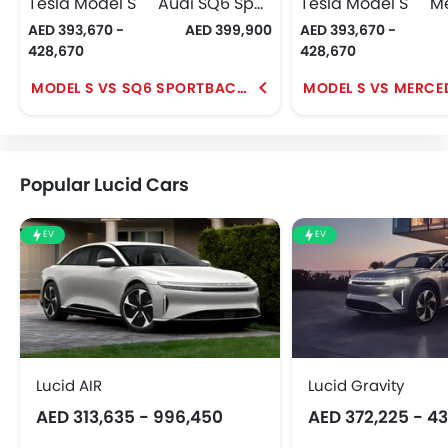
Tesla Model S
Audi SQ6 Sportback e-tron
Tesla Model S
AED 393,670 -
AED 399,900
AED 393,670 -
428,670
428,670
MODEL S VS SQ6 SPORTBACK E-TRON
Popular Lucid Cars
EV
EV
Lucid AIR
Lucid Gravity
AED 313,635 - 996,450
AED 372,225 - 4