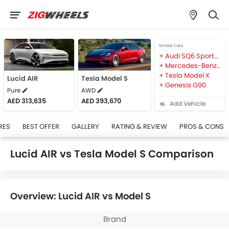
Similar Cars
Audi SQ6 Sportback e-tron
Mercedes-Benz EQE
Tesla Model X
Lucid AIR
Tesla Model S
Genesis G90
Pure
AWD
AED 313,635
AED 393,670
Add Vehicle
RES
BEST OFFER
GALLERY
RATING & REVIEW
PROS & CONS
Lucid AIR vs Tesla Model S Comparison
Overview: Lucid AIR vs Model S
Brand