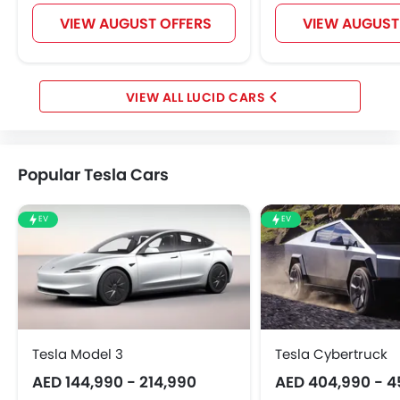
VIEW AUGUST OFFERS
VIEW AUGUST
LUCID CARS
Popular Tesla Cars
EV
EV
Tesla Model 3
Tesla Cybertruck
AED 144,990 - 214,990
AED 404,990 - 4