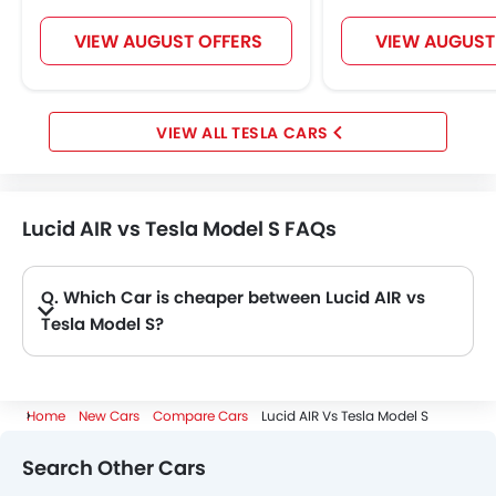
VIEW AUGUST OFFERS
VIEW AUGUST
TESLA CARS
Lucid AIR vs Tesla Model S FAQs
Q. Which Car is cheaper between Lucid AIR vs
Tesla Model S?
A. AIR is priced at AED 313,635 and Model S is priced at AED 393,670. Hence AIR is the cheapest amongst these Car.
Home
New Cars
Compare Cars
Lucid AIR Vs Tesla Model S
Search Other Cars