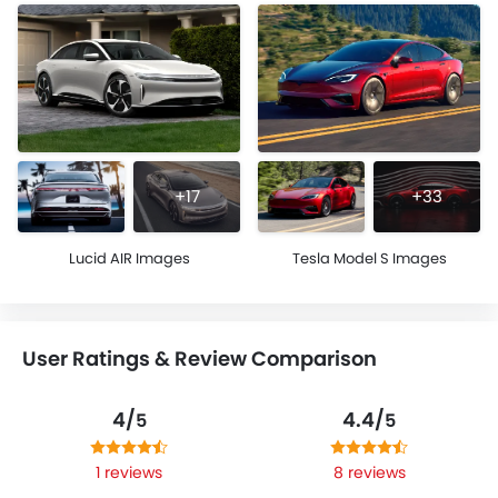
+17
+33
Lucid AIR Images
Tesla Model S Images
User Ratings & Review Comparison
4/
4.4/
5
5
1 reviews
8 reviews