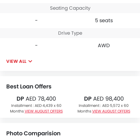
Seating Capacity
-
5 seats
Drive Type
-
AWD
VIEW ALL
Best Loan Offers
DP
AED 78,400
DP
AED 98,400
Installment :
AED 4,439 x 60
Installment :
AED 5,572 x 60
Months
VIEW AUGUST OFFERS
Months
VIEW AUGUST OFFERS
Photo Comparision