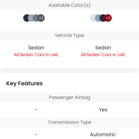
Available Color(s)
+2
+2
Vehicle Type
Sedan
Sedan
Sedan Cars in UAE
Sedan Cars in UAE
Key Features
Passenger Airbag
-
Yes
Transmission Type
-
Automatic