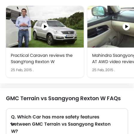
Practical Caravan reviews the
Mahindra Ssangyon
SsangYong Rexton W
AT AWD video revie
CarToq.com
25 Feb, 2015
.
25 Feb, 2015
.
GMC Terrain vs Ssangyong Rexton W FAQs
Q. Which Car has more safety features
between GMC Terrain vs Ssangyong Rexton
W?