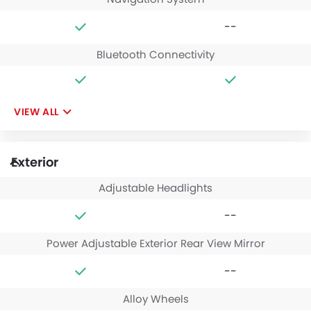
--
Bluetooth Connectivity
VIEW ALL
Exterior
Adjustable Headlights
--
Power Adjustable Exterior Rear View Mirror
--
Alloy Wheels