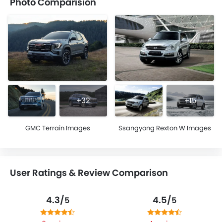
Photo Comparision
+32
+15
GMC Terrain Images
Ssangyong Rexton W Images
User Ratings & Review Comparison
4.3/
4.5/
5
5