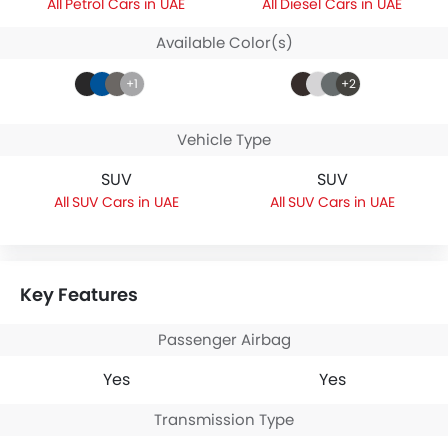
Petrol Cars in UAE
Diesel Cars in UAE
Available Color(s)
+1
+2
Vehicle Type
SUV
SUV
SUV Cars in UAE
SUV Cars in UAE
Key Features
Passenger Airbag
Yes
Yes
Transmission Type