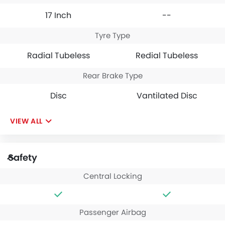
17 Inch
--
Tyre Type
Radial Tubeless
Redial Tubeless
Rear Brake Type
Disc
Vantilated Disc
VIEW ALL
Safety
Central Locking
Passenger Airbag