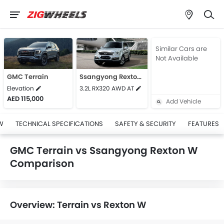
Similar Cars are
Not Available
GMC Terrain
Ssangyong Rexton W
Elevation
3.2L RX320 AWD AT
AED 115,000
Add Vehicle
W
TECHNICAL SPECIFICATIONS
SAFETY & SECURITY
FEATURES
GMC Terrain vs Ssangyong Rexton W
Comparison
Overview: Terrain vs Rexton W