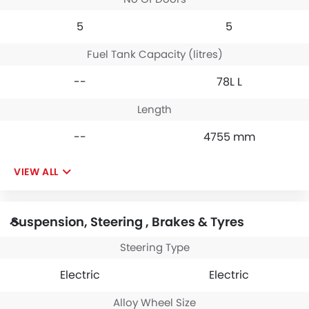
5
5
Fuel Tank Capacity (litres)
--
78L L
Length
--
4755 mm
VIEW ALL
Suspension, Steering , Brakes & Tyres
Steering Type
Electric
Electric
Alloy Wheel Size