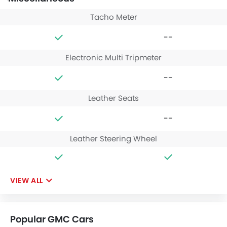
Tacho Meter
--
Electronic Multi Tripmeter
--
Leather Seats
--
Leather Steering Wheel
VIEW ALL
Popular GMC Cars