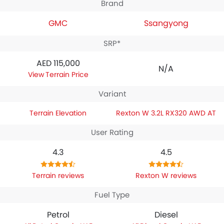
Brand
GMC
Ssangyong
SRP*
AED 115,000
N/A
Terrain Price
Variant
Terrain Elevation
Rexton W 3.2L RX320 AWD AT
User Rating
4.3
4.5
Terrain reviews
Rexton W reviews
Fuel Type
Petrol
Diesel