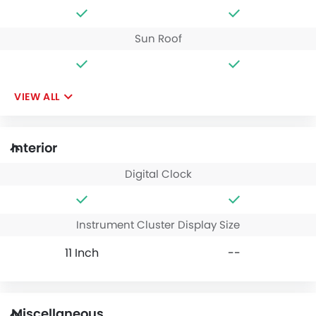
Sun Roof
VIEW ALL
Interior
Digital Clock
Instrument Cluster Display Size
11 Inch
--
Miscellaneous