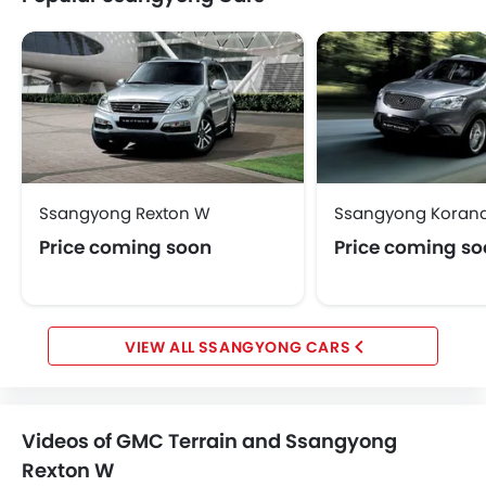
Ssangyong Rexton W
Ssangyong Koran
Price coming soon
Price coming s
SSANGYONG CARS
Videos of GMC Terrain and Ssangyong
Rexton W