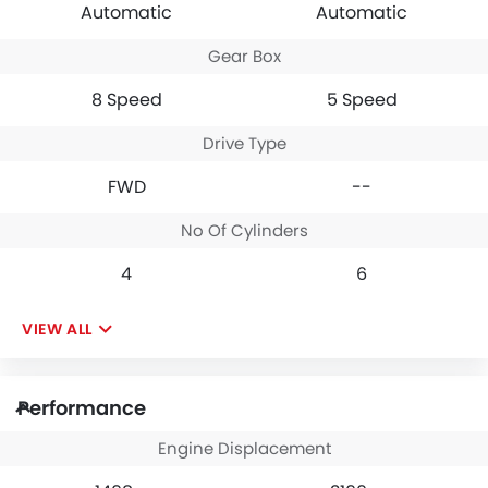
Automatic
Automatic
system find it
everything with ease.
manageable. Overall, the
While the automatic
Gear Box
GMC Terrain is a value-
gearbox is not lightning-
packed, practical
fast, its durability and
8 Speed
5 Speed
compact SUV with a few
reliability mean I can
drawbacks that you can
completely rely on it to
easily ignore. I laugh at
get the job done
Drive Type
vehicle reviews that state
irrespective of the task. It
the GMC Terrain to be
offers immense value for
FWD
--
underpowered as it is
money.
100% untrue.
No Of Cylinders
4
6
VIEW ALL
Performance
Engine Displacement