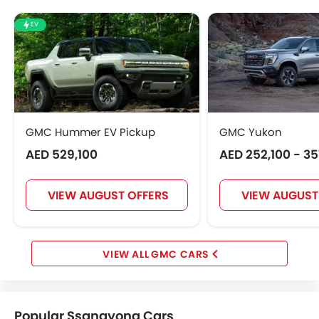
EV
GMC Hummer EV Pickup
GMC Yukon
AED 529,100
AED 252,100 - 3
VIEW AUGUST OFFERS
VIEW AUGUST
GMC CARS
Popular Ssangyong Cars