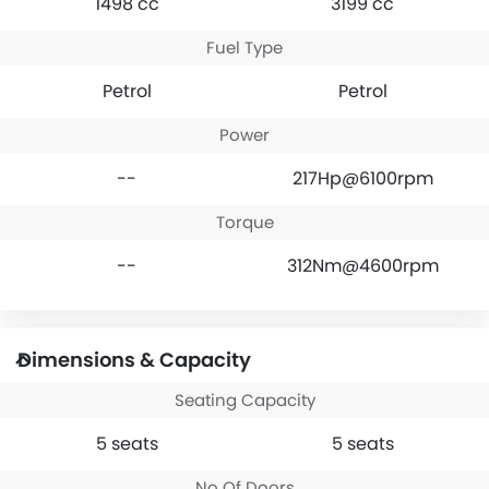
1498 cc
3199 cc
Fuel Type
Petrol
Petrol
Power
--
217Hp@6100rpm
Torque
--
312Nm@4600rpm
Dimensions & Capacity
Seating Capacity
5 seats
5 seats
No Of Doors