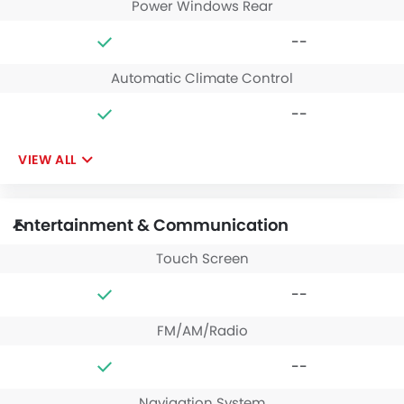
Power Windows Rear
--
Automatic Climate Control
--
VIEW ALL
Entertainment & Communication
Touch Screen
--
FM/AM/Radio
--
Navigation System