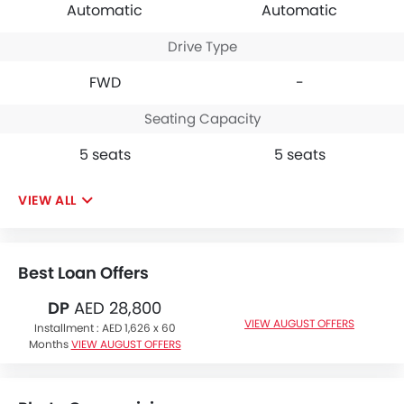
Automatic
Automatic
Drive Type
FWD
-
Seating Capacity
5 seats
5 seats
VIEW ALL
Best Loan Offers
DP
AED 28,800
VIEW AUGUST OFFERS
Installment :
AED 1,626 x 60
Months
VIEW AUGUST OFFERS