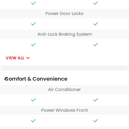
Power Door Locks
Anti-Lock Braking System
VIEW ALL
Comfort & Convenience
Air Conditioner
Power Windows Front